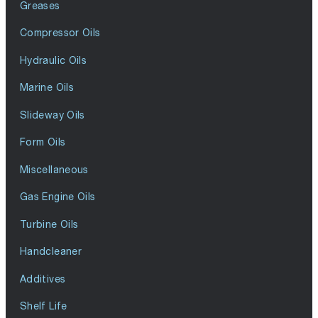
Greases
Compressor Oils
Hydraulic Oils
Marine Oils
Slideway Oils
Form Oils
Miscellaneous
Gas Engine Oils
Turbine Oils
Handcleaner
Additives
Shelf Life