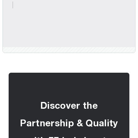
Discover the
Partnership & Quality