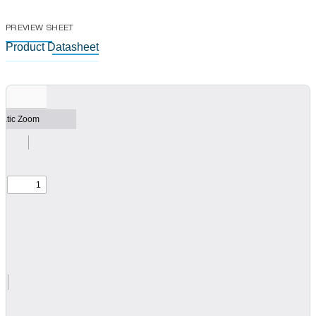
PREVIEW SHEET
Product Datasheet