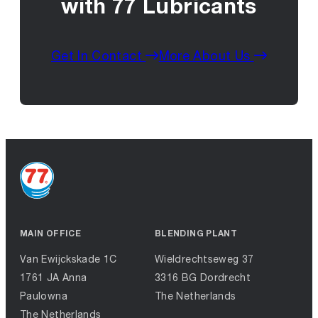
with 77 Lubricants
Get In Contact
More About Us
MAIN OFFICE
BLENDING PLANT
Van Ewijckskade 1C
Wieldrechtseweg 37
1761 JA Anna
3316 BG Dordrecht
Paulowna
The Netherlands
The Netherlands