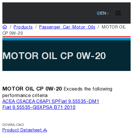
EN
Home
/
Products
/
Passenger Car Motor Oils
/
MOTOR OIL
CP 0W-20
MOTOR OIL CP 0W-20
MOTOR OIL CP 0W-20
Exceeds the following
performance criteria
ACEA C5
ACEA C6
API SP
Fiat 9.55535-DM1
Fiat 9.55535-GSX
PSA B71 2010
DOWNLOAD
Product Datasheet