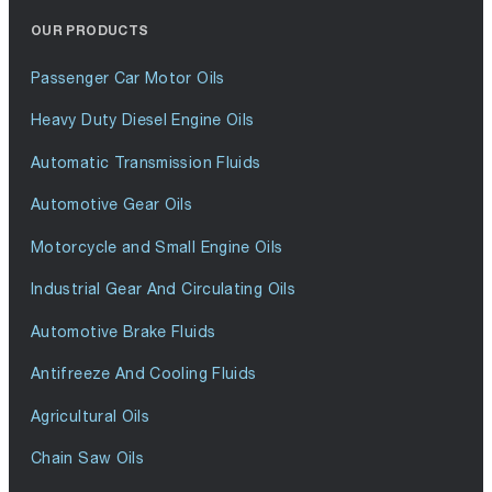
OUR PRODUCTS
Passenger Car Motor Oils
Heavy Duty Diesel Engine Oils
Automatic Transmission Fluids
Automotive Gear Oils
Motorcycle and Small Engine Oils
Industrial Gear And Circulating Oils
Automotive Brake Fluids
Antifreeze And Cooling Fluids
Agricultural Oils
Chain Saw Oils