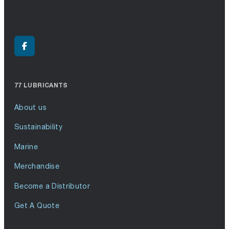
77 LUBRICANTS
About us
Sustainability
Marine
Merchandise
Become a Distributor
Get A Quote