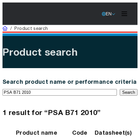
EN
Home
/
Product search
Product search
Search product name or performance criteria
Search
1 result for “PSA B71 2010”
Product name
Code
Datasheet(s)