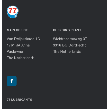
MAIN OFFICE
BLENDING PLANT
Van Ewijckskade 1C
Wieldrechtseweg 37
1761 JA Anna
3316 BG Dordrecht
Paulowna
The Netherlands
The Netherlands
77 LUBRICANTS