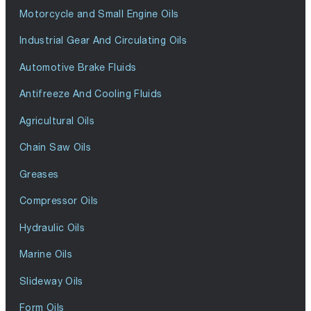
Motorcycle and Small Engine Oils
Industrial Gear And Circulating Oils
Automotive Brake Fluids
Antifreeze And Cooling Fluids
Agricultural Oils
Chain Saw Oils
Greases
Compressor Oils
Hydraulic Oils
Marine Oils
Slideway Oils
Form Oils