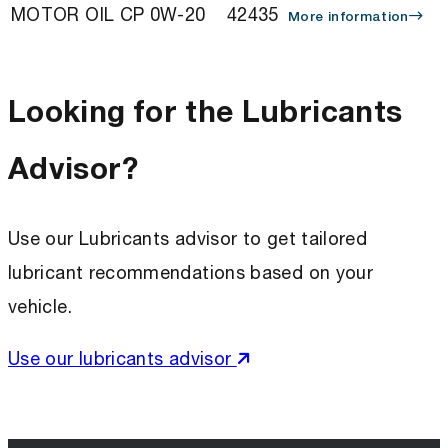
MOTOR OIL CP 0W-20
42435
More information
Looking for the Lubricants
Advisor?
Use our Lubricants advisor to get tailored
lubricant recommendations based on your
vehicle.
Use our lubricants advisor