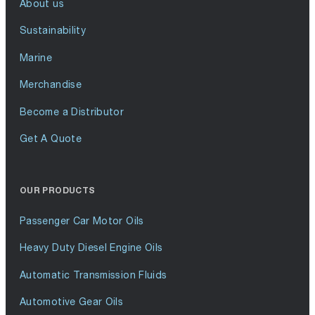
About us
Sustainability
Marine
Merchandise
Become a Distributor
Get A Quote
OUR PRODUCTS
Passenger Car Motor Oils
Heavy Duty Diesel Engine Oils
Automatic Transmission Fluids
Automotive Gear Oils