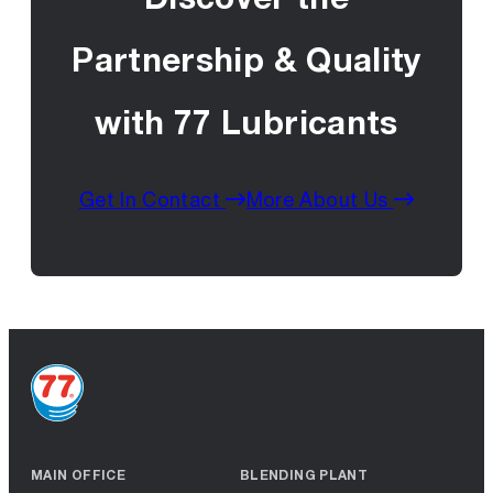
Partnership & Quality
with 77 Lubricants
Get In Contact
More About Us
MAIN OFFICE
BLENDING PLANT