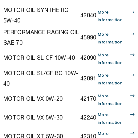
MOTOR OIL SYNTHETIC
More
42040
5W-40
information
PERFORMANCE RACING OIL
More
45990
SAE 70
information
More
MOTOR OIL SL CF 10W-40
42090
information
MOTOR OIL SL/CF BC 10W-
More
42091
40
information
More
MOTOR OIL VX 0W-20
42170
information
More
MOTOR OIL VX 5W-30
42240
information
More
MOTOR OIL XT 5W-30
42310