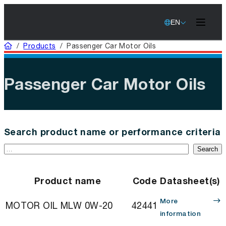
EN
Home
/
Products
/
Passenger Car Motor Oils
Passenger Car Motor Oils
Search product name or performance criteria
Search
Product name
Code
Datasheet(s)
More
MOTOR OIL MLW 0W-20
42441
information