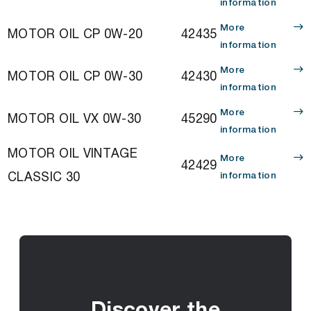
information
More
MOTOR OIL CP 0W-20
42435
information
More
MOTOR OIL CP 0W-30
42430
information
More
MOTOR OIL VX 0W-30
45290
information
MOTOR OIL VINTAGE
More
42429
CLASSIC 30
information
Discover the