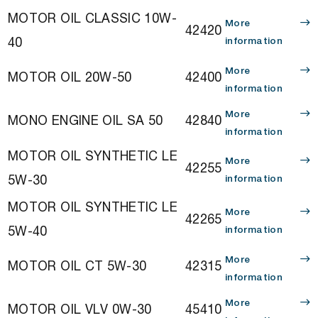
MOTOR OIL CLASSIC 10W-
More
42420
40
information
More
MOTOR OIL 20W-50
42400
information
More
MONO ENGINE OIL SA 50
42840
information
MOTOR OIL SYNTHETIC LE
More
42255
5W-30
information
MOTOR OIL SYNTHETIC LE
More
42265
5W-40
information
More
MOTOR OIL CT 5W-30
42315
information
More
MOTOR OIL VLV 0W-30
45410