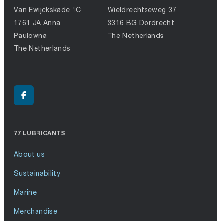
Van Ewijckskade 1C
Wieldrechtseweg 37
1761 JA Anna
3316 BG Dordrecht
Paulowna
The Netherlands
The Netherlands
77 LUBRICANTS
About us
Sustainability
Marine
Merchandise