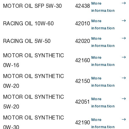
More
MOTOR OIL SFP 5W-30
42438
information
More
RACING OIL 10W-60
42010
information
More
RACING OIL 5W-50
42020
information
MOTOR OIL SYNTHETIC
More
42160
0W-16
information
MOTOR OIL SYNTHETIC
More
42150
0W-20
information
MOTOR OIL SYNTHETIC
More
42051
5W-20
information
MOTOR OIL SYNTHETIC
More
42190
0W-30
information