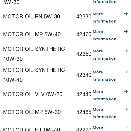
5W-30
information
More
MOTOR OIL RN 5W-30
42330
information
More
MOTOR OIL MP 5W-40
42470
information
MOTOR OIL SYNTHETIC
More
42350
10W-30
information
MOTOR OIL SYNTHETIC
More
42340
10W-40
information
More
MOTOR OIL VLV 0W-20
42440
information
More
MOTOR OIL MP 5W-30
42465
information
More
MOTOR OIL HT 0W-40
42290