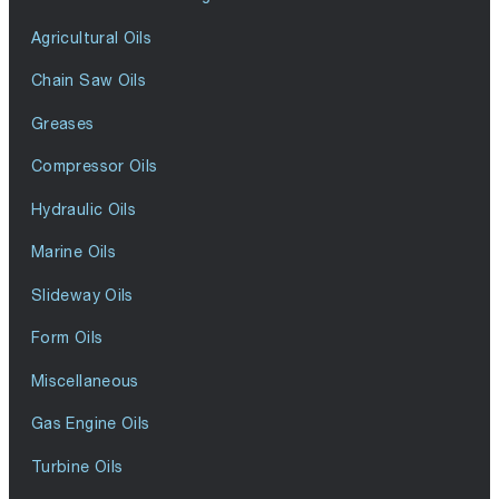
Agricultural Oils
Chain Saw Oils
Greases
Compressor Oils
Hydraulic Oils
Marine Oils
Slideway Oils
Form Oils
Miscellaneous
Gas Engine Oils
Turbine Oils