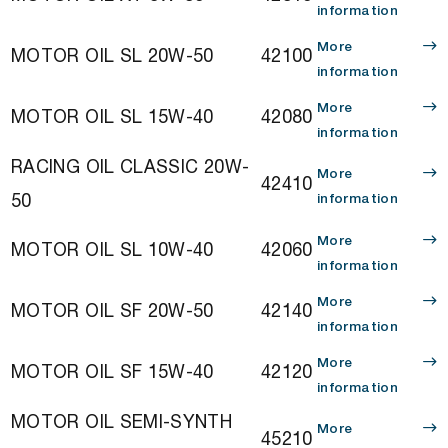
information
More
MOTOR OIL SL 20W-50
42100
information
More
MOTOR OIL SL 15W-40
42080
information
RACING OIL CLASSIC 20W-
More
42410
50
information
More
MOTOR OIL SL 10W-40
42060
information
More
MOTOR OIL SF 20W-50
42140
information
More
MOTOR OIL SF 15W-40
42120
information
MOTOR OIL SEMI-SYNTH
More
45210