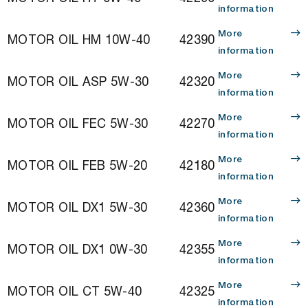
information
More
MOTOR OIL HM 10W-40
42390
information
More
MOTOR OIL ASP 5W-30
42320
information
More
MOTOR OIL FEC 5W-30
42270
information
More
MOTOR OIL FEB 5W-20
42180
information
More
MOTOR OIL DX1 5W-30
42360
information
More
MOTOR OIL DX1 0W-30
42355
information
More
MOTOR OIL CT 5W-40
42325
information