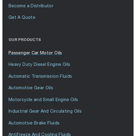
Become a Distributor
Get A Quote
OUR PRODUCTS
Passenger Car Motor Oils
Heavy Duty Diesel Engine Oils
Automatic Transmission Fluids
Automotive Gear Oils
Motorcycle and Small Engine Oils
Industrial Gear And Circulating Oils
Automotive Brake Fluids
Antifreeze And Cooling Fluids