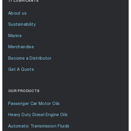
77 LUBRICANTS
About us
Sustainability
Marine
Merchandise
Become a Distributor
Get A Quote
OUR PRODUCTS
Passenger Car Motor Oils
Heavy Duty Diesel Engine Oils
Automatic Transmission Fluids