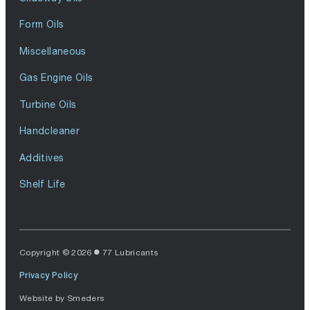
Form Oils
Miscellaneous
Gas Engine Oils
Turbine Oils
Handcleaner
Additives
Shelf Life
Copyright © 2026
77 Lubricants
Privacy Policy
Website by
Smeders