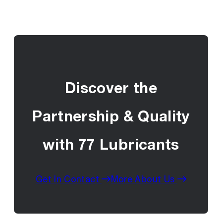
Discover the
Partnership & Quality
with 77 Lubricants
Get In Contact
More About Us