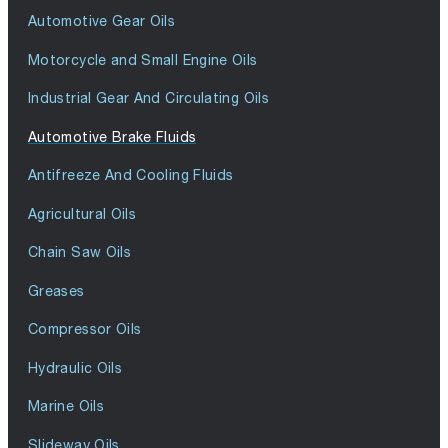
Automotive Gear Oils
Motorcycle and Small Engine Oils
Industrial Gear And Circulating Oils
Automotive Brake Fluids
Antifreeze And Cooling Fluids
Agricultural Oils
Chain Saw Oils
Greases
Compressor Oils
Hydraulic Oils
Marine Oils
Slideway Oils