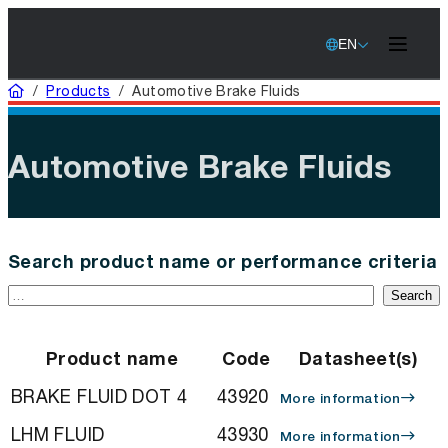
EN
Home
/
Products
/
Automotive Brake Fluids
Automotive Brake Fluids
Search product name or performance criteria
Search
Product name
Code
Datasheet(s)
BRAKE FLUID DOT 4
43920
More information
LHM FLUID
43930
More information