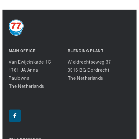
MAIN OFFICE
BLENDING PLANT
Van Ewijckskade 1C
Wieldrechtseweg 37
1761 JA Anna
3316 BG Dordrecht
Paulowna
The Netherlands
The Netherlands