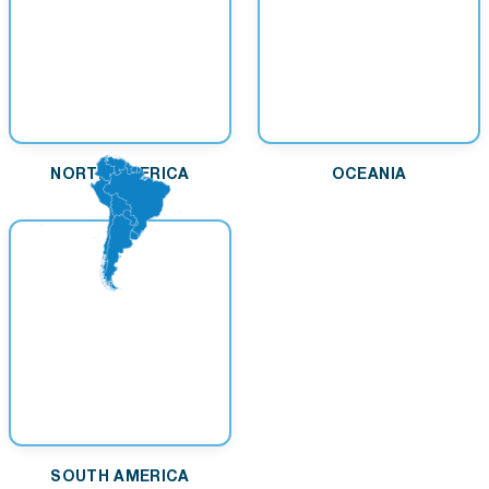
NORTH AMERICA
OCEANIA
SOUTH AMERICA