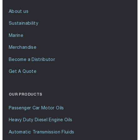
About us
Sustainability
Marine
Merchandise
Become a Distributor
Get A Quote
OUR PRODUCTS
Passenger Car Motor Oils
Heavy Duty Diesel Engine Oils
Automatic Transmission Fluids