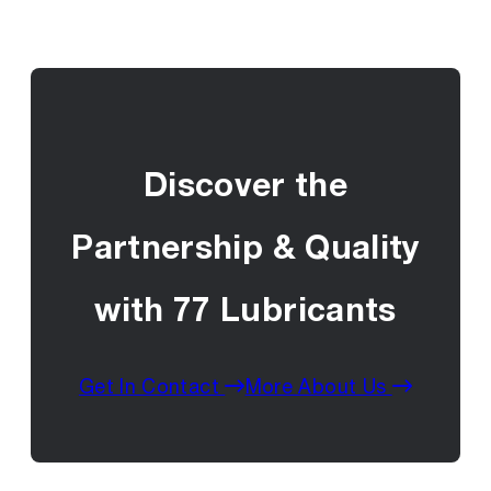
Discover the
Partnership & Quality
with 77 Lubricants
Get In Contact
More About Us