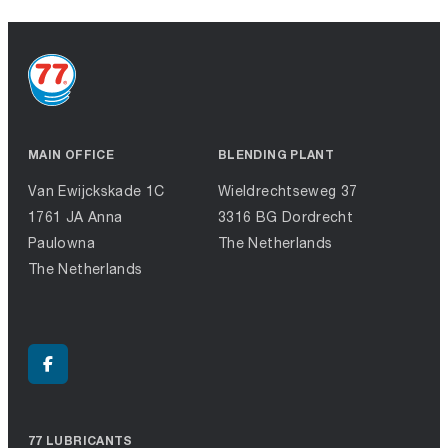
MAIN OFFICE
BLENDING PLANT
Van Ewijckskade 1C
Wieldrechtseweg 37
1761 JA Anna
3316 BG Dordrecht
Paulowna
The Netherlands
The Netherlands
77 LUBRICANTS