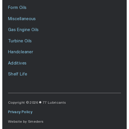
Form Oils
Miscellaneous
Gas Engine Oils
Turbine Oils
Handcleaner
Additives
Shelf Life
Copyright © 2026
77 Lubricants
Privacy Policy
Website by
Smeders