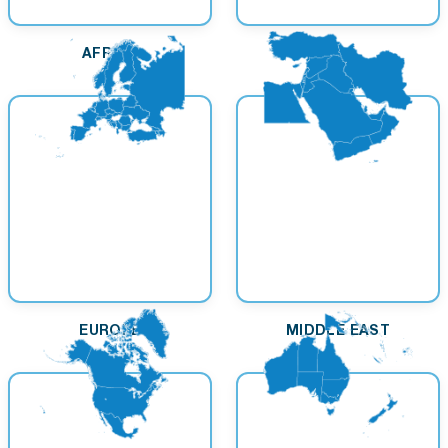
AFRICA
ASIA
EUROPE
MIDDLE EAST