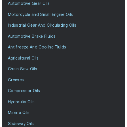
Automotive Gear Oils
Motorcycle and Small Engine Oils
Industrial Gear And Circulating Oils
Automotive Brake Fluids
Antifreeze And Cooling Fluids
Agricultural Oils
Chain Saw Oils
Greases
Compressor Oils
Hydraulic Oils
Marine Oils
Slideway Oils