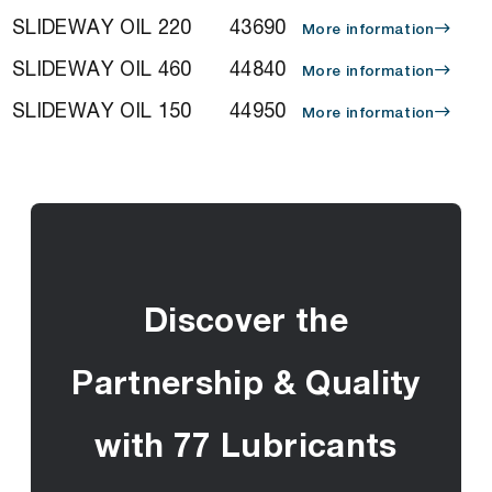
SLIDEWAY OIL 220
43690
More information
SLIDEWAY OIL 460
44840
More information
SLIDEWAY OIL 150
44950
More information
Discover the
Partnership & Quality
with 77 Lubricants