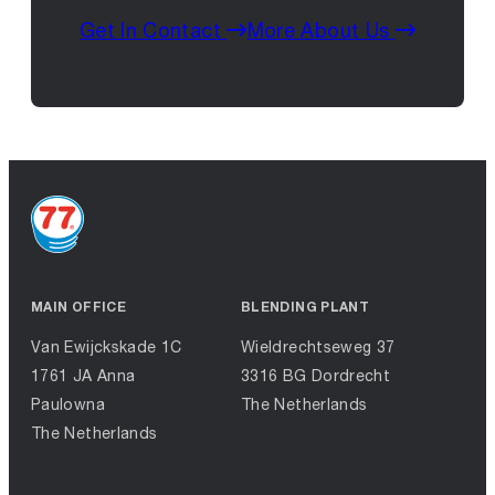
Get In Contact
More About Us
MAIN OFFICE
BLENDING PLANT
Van Ewijckskade 1C
Wieldrechtseweg 37
1761 JA Anna
3316 BG Dordrecht
Paulowna
The Netherlands
The Netherlands