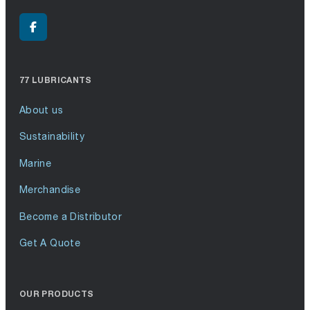
77 LUBRICANTS
About us
Sustainability
Marine
Merchandise
Become a Distributor
Get A Quote
OUR PRODUCTS