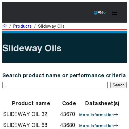
EN
Home
/
Products
/
Slideway Oils
Slideway Oils
Search product name or performance criteria
Search
Product name
Code
Datasheet(s)
SLIDEWAY OIL 32
43670
More information
SLIDEWAY OIL 68
43680
More information