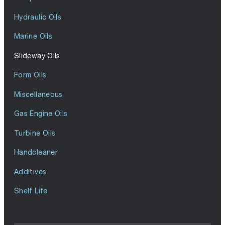
Hydraulic Oils
Marine Oils
Slideway Oils
Form Oils
Miscellaneous
Gas Engine Oils
Turbine Oils
Handcleaner
Additives
Shelf Life