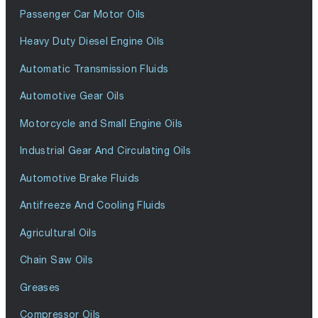
Passenger Car Motor Oils
Heavy Duty Diesel Engine Oils
Automatic Transmission Fluids
Automotive Gear Oils
Motorcycle and Small Engine Oils
Industrial Gear And Circulating Oils
Automotive Brake Fluids
Antifreeze And Cooling Fluids
Agricultural Oils
Chain Saw Oils
Greases
Compressor Oils