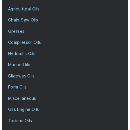
Agricultural Oils
Chain Saw Oils
Greases
Compressor Oils
Hydraulic Oils
Marine Oils
Slideway Oils
Form Oils
Miscellaneous
Gas Engine Oils
Turbine Oils