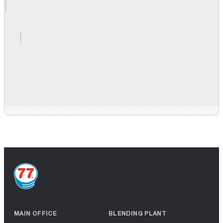
MAIN OFFICE
BLENDING PLANT