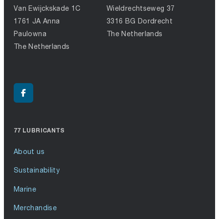
Van Ewijckskade 1C
Wieldrechtseweg 37
1761 JA Anna
3316 BG Dordrecht
Paulowna
The Netherlands
The Netherlands
77 LUBRICANTS
About us
Sustainability
Marine
Merchandise