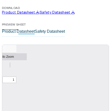
DOWNLOAD
Product Datasheet
Safety Datasheet
PREVIEW SHEET
Product Datasheet
Safety Datasheet