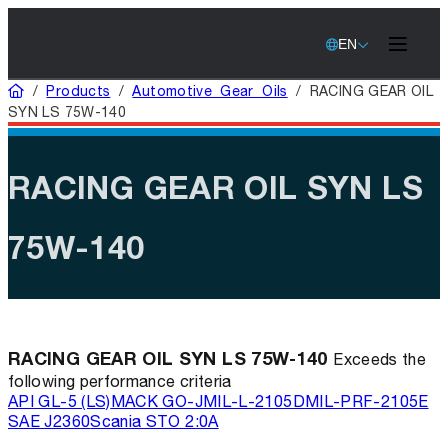
EN
Home
/
Products
/
Automotive Gear Oils
/
RACING GEAR OIL
SYN LS 75W-140
RACING GEAR OIL SYN LS
75W-140
RACING GEAR OIL SYN LS 75W-140
Exceeds the
following performance criteria
API GL-5 (LS)
MACK GO-J
MIL-L-2105D
MIL-PRF-2105E
SAE J2360
Scania STO 2:0A