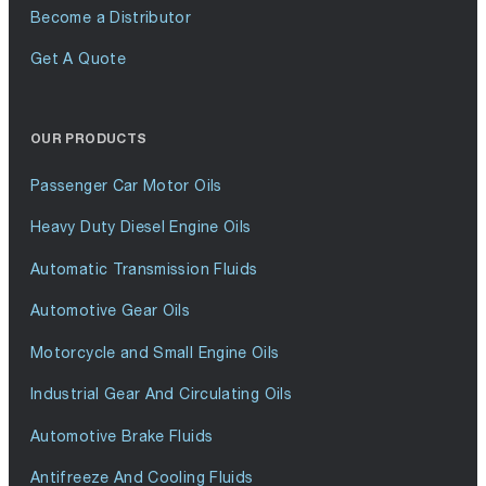
Become a Distributor
Get A Quote
OUR PRODUCTS
Passenger Car Motor Oils
Heavy Duty Diesel Engine Oils
Automatic Transmission Fluids
Automotive Gear Oils
Motorcycle and Small Engine Oils
Industrial Gear And Circulating Oils
Automotive Brake Fluids
Antifreeze And Cooling Fluids