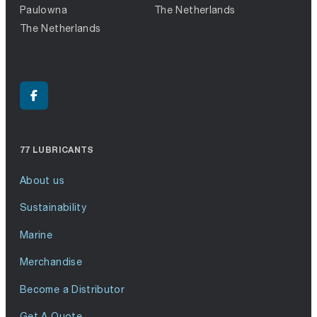
Paulowna
The Netherlands
The Netherlands
77 LUBRICANTS
About us
Sustainability
Marine
Merchandise
Become a Distributor
Get A Quote