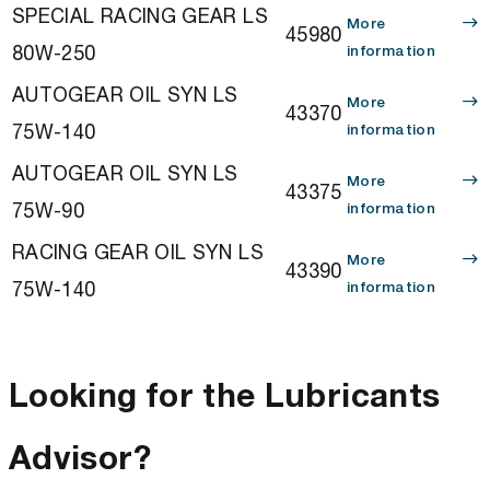
SPECIAL RACING GEAR LS
More
45980
80W-250
information
AUTOGEAR OIL SYN LS
More
43370
75W-140
information
AUTOGEAR OIL SYN LS
More
43375
75W-90
information
RACING GEAR OIL SYN LS
More
43390
75W-140
information
Looking for the Lubricants
Advisor?