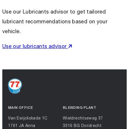
Use our Lubricants advisor to get tailored
lubricant recommendations based on your
vehicle.
Use our lubricants advisor
MAIN OFFICE
BLENDING PLANT
Van Ewijckskade 1C
Wieldrechtseweg 37
1761 JA Anna
3316 BG Dordrecht