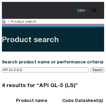
EN
Home
/
Product search
Product search
Search product name or performance criteria
Search
4 results for “API GL-5 (LS)”
Product name
Code
Datasheet(s)