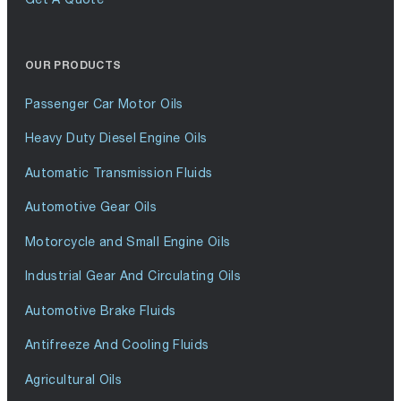
OUR PRODUCTS
Passenger Car Motor Oils
Heavy Duty Diesel Engine Oils
Automatic Transmission Fluids
Automotive Gear Oils
Motorcycle and Small Engine Oils
Industrial Gear And Circulating Oils
Automotive Brake Fluids
Antifreeze And Cooling Fluids
Agricultural Oils