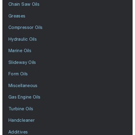
Chain Saw Oils
Greases
Compressor Oils
Hydraulic Oils
Marine Oils
Slideway Oils
Form Oils
Miscellaneous
Gas Engine Oils
Turbine Oils
Handcleaner
Additives