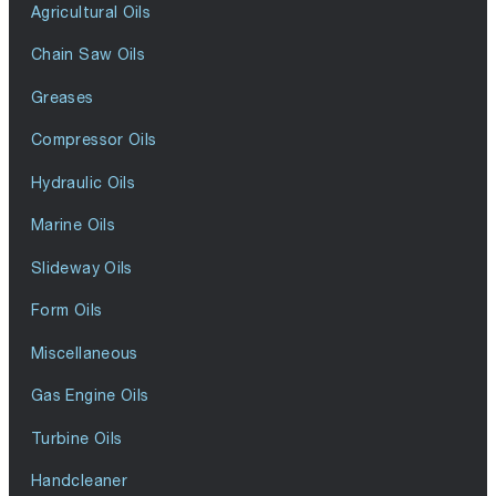
Agricultural Oils
Chain Saw Oils
Greases
Compressor Oils
Hydraulic Oils
Marine Oils
Slideway Oils
Form Oils
Miscellaneous
Gas Engine Oils
Turbine Oils
Handcleaner