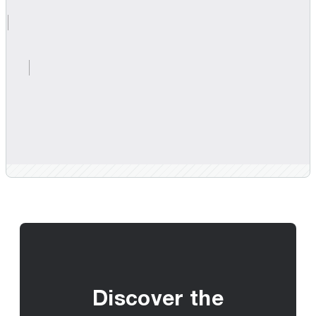
Discover the