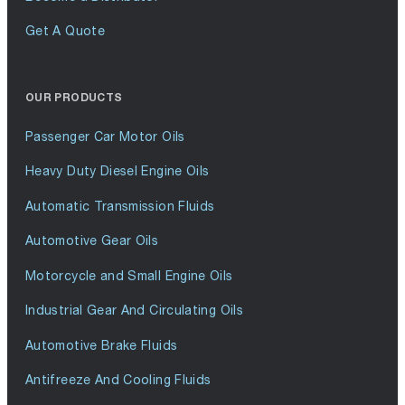
Get A Quote
OUR PRODUCTS
Passenger Car Motor Oils
Heavy Duty Diesel Engine Oils
Automatic Transmission Fluids
Automotive Gear Oils
Motorcycle and Small Engine Oils
Industrial Gear And Circulating Oils
Automotive Brake Fluids
Antifreeze And Cooling Fluids