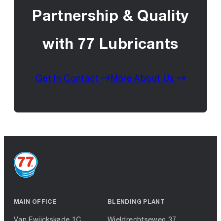
Partnership & Quality
with 77 Lubricants
Get In Contact
More About Us
MAIN OFFICE
BLENDING PLANT
Van Ewijckskade 1C
Wieldrechtseweg 37