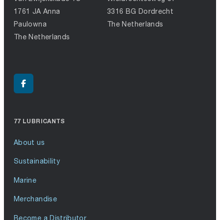
1761 JA Anna
3316 BG Dordrecht
Paulowna
The Netherlands
The Netherlands
77 LUBRICANTS
About us
Sustainability
Marine
Merchandise
Become a Distributor