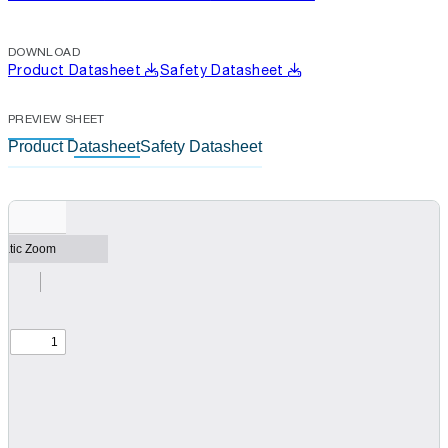
DOWNLOAD
Product Datasheet
Safety Datasheet
PREVIEW SHEET
Product Datasheet
Safety Datasheet