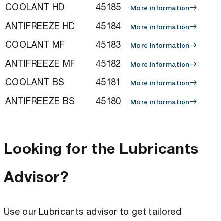
COOLANT HD
45185
More information
ANTIFREEZE HD
45184
More information
COOLANT MF
45183
More information
ANTIFREEZE MF
45182
More information
COOLANT BS
45181
More information
ANTIFREEZE BS
45180
More information
Looking for the Lubricants
Advisor?
Use our Lubricants advisor to get tailored