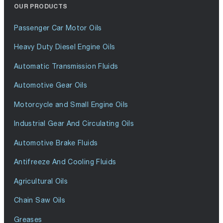
OUR PRODUCTS
Passenger Car Motor Oils
Heavy Duty Diesel Engine Oils
Automatic Transmission Fluids
Automotive Gear Oils
Motorcycle and Small Engine Oils
Industrial Gear And Circulating Oils
Automotive Brake Fluids
Antifreeze And Cooling Fluids
Agricultural Oils
Chain Saw Oils
Greases