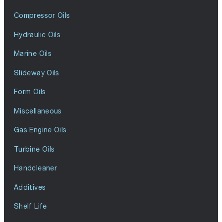
Compressor Oils
Hydraulic Oils
Marine Oils
Slideway Oils
Form Oils
Miscellaneous
Gas Engine Oils
Turbine Oils
Handcleaner
Additives
Shelf Life