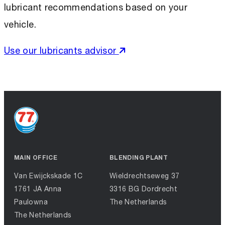
lubricant recommendations based on your
vehicle.
Use our lubricants advisor
MAIN OFFICE
BLENDING PLANT
Van Ewijckskade 1C
Wieldrechtseweg 37
1761 JA Anna
3316 BG Dordrecht
Paulowna
The Netherlands
The Netherlands