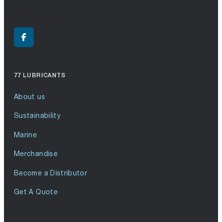
77 LUBRICANTS
About us
Sustainability
Marine
Merchandise
Become a Distributor
Get A Quote