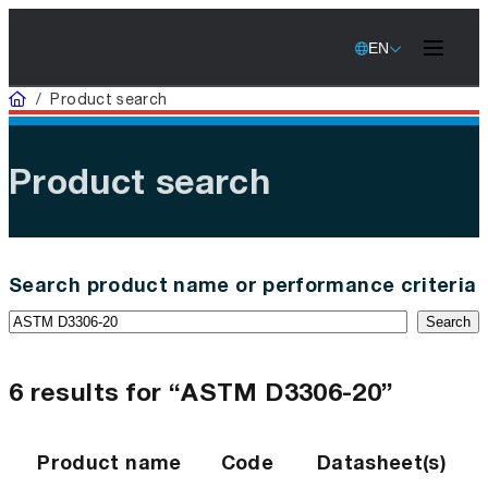
EN
Home
/
Product search
Product search
Search product name or performance criteria
Search
6 results for “ASTM D3306-20”
Product name
Code
Datasheet(s)