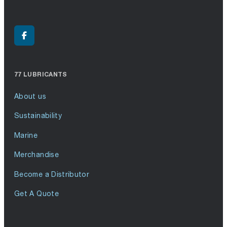
77 LUBRICANTS
About us
Sustainability
Marine
Merchandise
Become a Distributor
Get A Quote