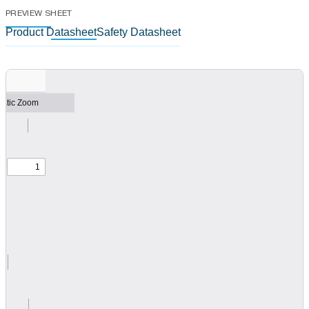
PREVIEW SHEET
Product Datasheet
Safety Datasheet