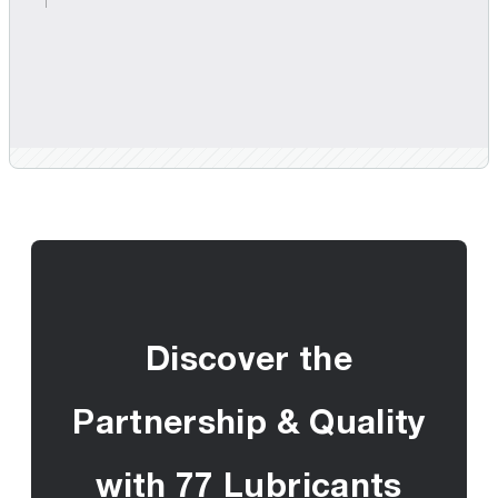
Discover the
Partnership & Quality
with 77 Lubricants