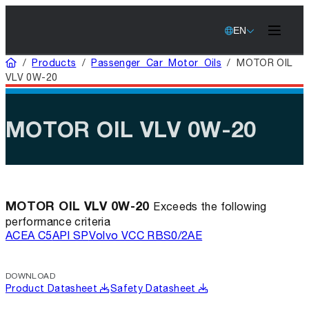
EN
Home
/
Products
/
Passenger Car Motor Oils
/
MOTOR OIL
VLV 0W-20
MOTOR OIL VLV 0W-20
MOTOR OIL VLV 0W-20
Exceeds the following
performance criteria
ACEA C5
API SP
Volvo VCC RBS0/2AE
DOWNLOAD
Product Datasheet
Safety Datasheet