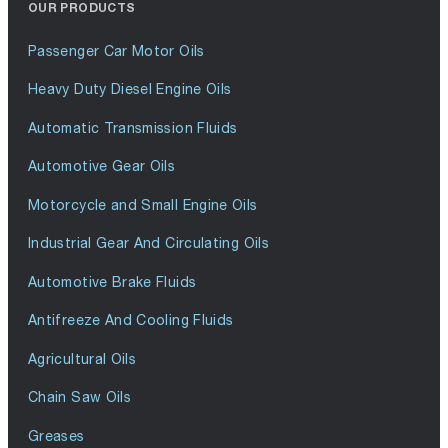
OUR PRODUCTS
Passenger Car Motor Oils
Heavy Duty Diesel Engine Oils
Automatic Transmission Fluids
Automotive Gear Oils
Motorcycle and Small Engine Oils
Industrial Gear And Circulating Oils
Automotive Brake Fluids
Antifreeze And Cooling Fluids
Agricultural Oils
Chain Saw Oils
Greases