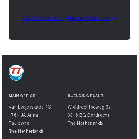
Get In Contact
More About Us
MAIN OFFICE
BLENDING PLANT
Van Ewijckskade 1C
Wieldrechtseweg 37
1761 JA Anna
3316 BG Dordrecht
Paulowna
The Netherlands
The Netherlands