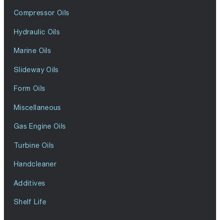
Compressor Oils
Hydraulic Oils
Marine Oils
Slideway Oils
Form Oils
Miscellaneous
Gas Engine Oils
Turbine Oils
Handcleaner
Additives
Shelf Life