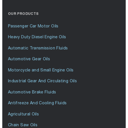
OUR PRODUCTS
Passenger Car Motor Oils
Heavy Duty Diesel Engine Oils
Automatic Transmission Fluids
Automotive Gear Oils
Motorcycle and Small Engine Oils
Industrial Gear And Circulating Oils
Automotive Brake Fluids
Antifreeze And Cooling Fluids
Agricultural Oils
Chain Saw Oils