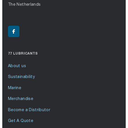
The Netherlands
77 LUBRICANTS
About us
Sustainability
Marine
Merchandise
Become a Distributor
Get A Quote