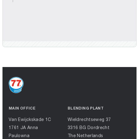
MAIN OFFICE
BLENDING PLANT
Van Ewijckskade 1C
Wieldrechtseweg 37
1761 JA Anna
3316 BG Dordrecht
Paulowna
The Netherlands