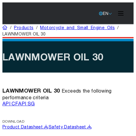
EN
Home
/
Products
/
Motorcycle and Small Engine Oils
/
LAWNMOWER OIL 30
LAWNMOWER OIL 30
LAWNMOWER OIL 30
Exceeds the following
performance criteria
API CF
API SG
DOWNLOAD
Product Datasheet
Safety Datasheet