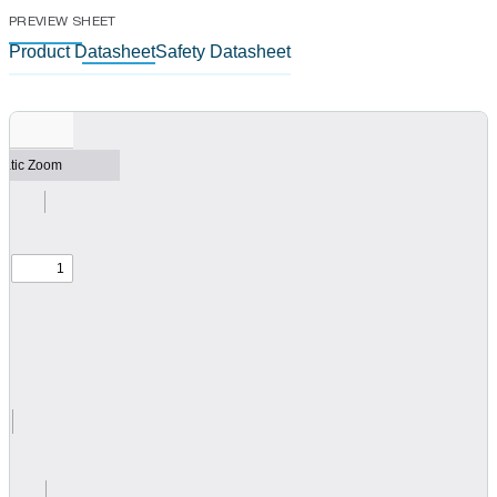
PREVIEW SHEET
Product Datasheet
Safety Datasheet