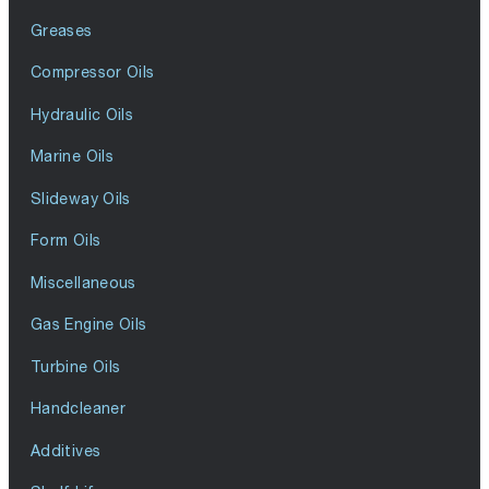
Greases
Compressor Oils
Hydraulic Oils
Marine Oils
Slideway Oils
Form Oils
Miscellaneous
Gas Engine Oils
Turbine Oils
Handcleaner
Additives