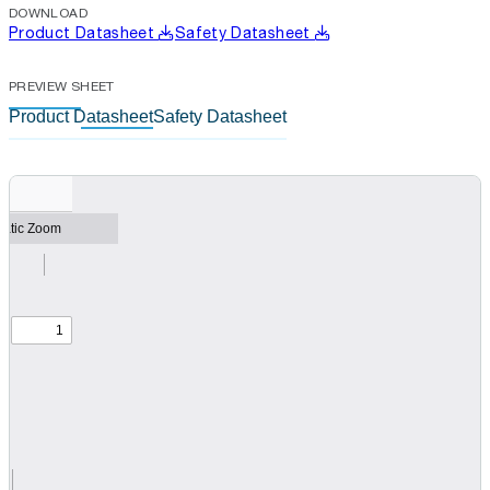
DOWNLOAD
Product Datasheet
Safety Datasheet
PREVIEW SHEET
Product Datasheet
Safety Datasheet