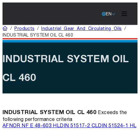
EN
Home
/
Products
/
Industrial Gear And Circulating Oils
/
INDUSTRIAL SYSTEM OIL CL 460
INDUSTRIAL SYSTEM OIL
CL 460
INDUSTRIAL SYSTEM OIL CL 460
Exceeds the
following performance criteria
AFNOR NF E 48-603 HL
DIN 51517-2 CL
DIN 51524-1 HL