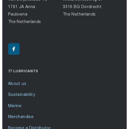
1761 JA Anna
3316 BG Dordrecht
Paulowna
The Netherlands
The Netherlands
77 LUBRICANTS
About us
Sustainability
Marine
Merchandise
Become a Distributor