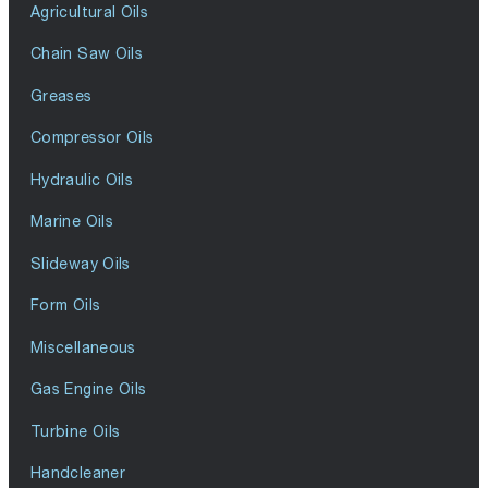
Agricultural Oils
Chain Saw Oils
Greases
Compressor Oils
Hydraulic Oils
Marine Oils
Slideway Oils
Form Oils
Miscellaneous
Gas Engine Oils
Turbine Oils
Handcleaner