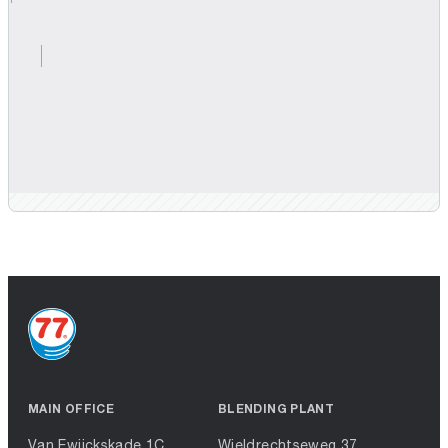
MAIN OFFICE
BLENDING PLANT
Van Ewijckskade 1C
Wieldrechtseweg 37