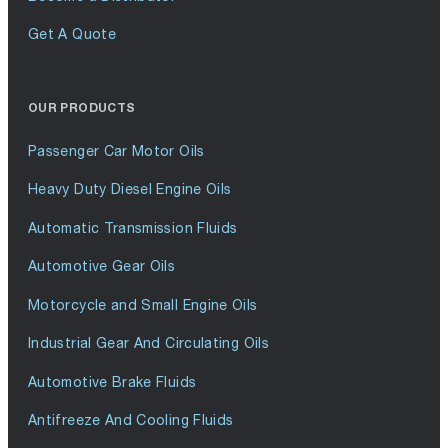
Get A Quote
OUR PRODUCTS
Passenger Car Motor Oils
Heavy Duty Diesel Engine Oils
Automatic Transmission Fluids
Automotive Gear Oils
Motorcycle and Small Engine Oils
Industrial Gear And Circulating Oils
Automotive Brake Fluids
Antifreeze And Cooling Fluids