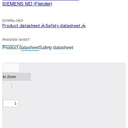
SIEMENS MD (Flender)
DOWNLOAD
Product datasheet
Safety datasheet
PREVIEW SHEET
Product datasheet
Safety datasheet