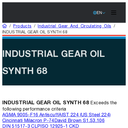
EN
Home
/
Products
/
Industrial Gear And Circulating Oils
/
INDUSTRIAL GEAR OIL SYNTH 68
INDUSTRIAL GEAR OIL
SYNTH 68
INDUSTRIAL GEAR OIL SYNTH 68
Exceeds the
following performance criteria
AGMA 9005-F16 Antiscuff
AIST 224 (US Steel 224)
Cincinnati Milacron P-74
David Brown S1.53.106
DIN 51517-3 CLP
ISO 12925-1 CKD