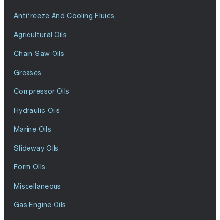
Antifreeze And Cooling Fluids
Agricultural Oils
Chain Saw Oils
Greases
Compressor Oils
Hydraulic Oils
Marine Oils
Slideway Oils
Form Oils
Miscellaneous
Gas Engine Oils