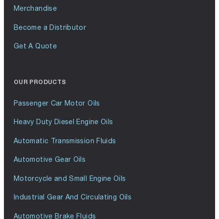
Merchandise
Become a Distributor
Get A Quote
OUR PRODUCTS
Passenger Car Motor Oils
Heavy Duty Diesel Engine Oils
Automatic Transmission Fluids
Automotive Gear Oils
Motorcycle and Small Engine Oils
Industrial Gear And Circulating Oils
Automotive Brake Fluids