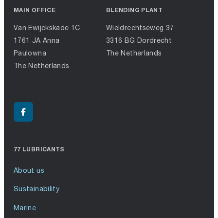
MAIN OFFICE
BLENDING PLANT
Van Ewijckskade 1C
Wieldrechtseweg 37
1761 JA Anna
3316 BG Dordrecht
Paulowna
The Netherlands
The Netherlands
77 LUBRICANTS
About us
Sustainability
Marine