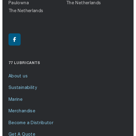
Paulowna
The Netherlands
The Netherlands
77 LUBRICANTS
About us
Sustainability
Marine
Merchandise
Become a Distributor
Get A Quote