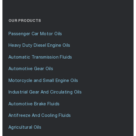
OUR PRODUCTS
Passenger Car Motor Oils
Heavy Duty Diesel Engine Oils
Automatic Transmission Fluids
Automotive Gear Oils
Motorcycle and Small Engine Oils
Industrial Gear And Circulating Oils
Automotive Brake Fluids
Antifreeze And Cooling Fluids
Agricultural Oils