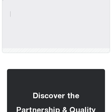
Discover the
Partnership & Quality