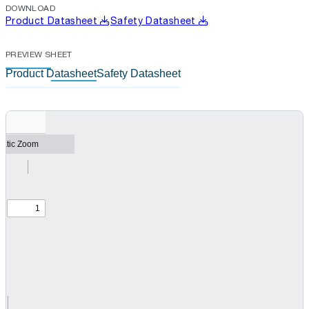
DOWNLOAD
Product Datasheet
Safety Datasheet
PREVIEW SHEET
Product Datasheet
Safety Datasheet