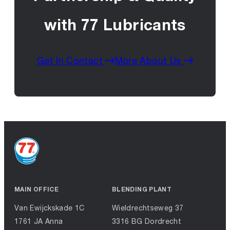
with 77 Lubricants
Get In Contact
More About Us
MAIN OFFICE
BLENDING PLANT
Van Ewijckskade 1C
Wieldrechtseweg 37
1761 JA Anna
3316 BG Dordrecht