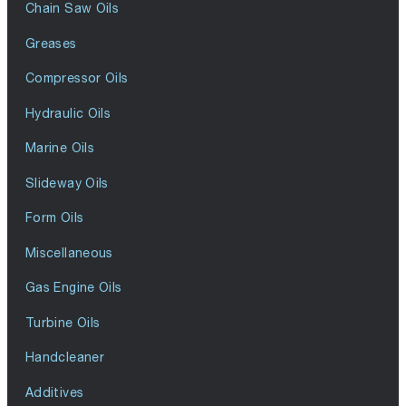
Chain Saw Oils
Greases
Compressor Oils
Hydraulic Oils
Marine Oils
Slideway Oils
Form Oils
Miscellaneous
Gas Engine Oils
Turbine Oils
Handcleaner
Additives