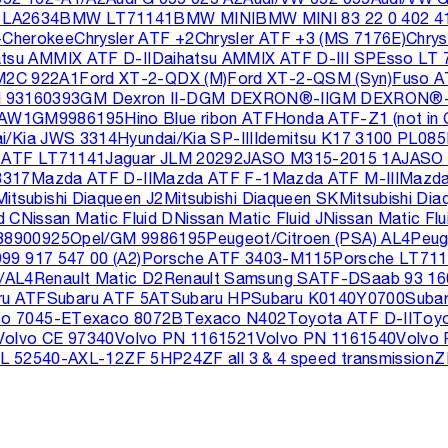
LA2634
BMW LT71141
BMW MINI
BMW MINI 83 22 0 402 4
+
Cherokee
Chrysler ATF +2
Chrysler ATF +3 (MS 7176E)
Chry
atsu AMMIX ATF D-II
Daihatsu AMMIX ATF D-III SP
Esso LT 
M2C 922A1
Ford XT-2-QDX (M)
Ford XT-2-QSM (Syn)
Fuso A
 93160393
GM Dexron II-D
GM DEXRON®-II
GM DEXRON®-I
 AW1
GM9986195
Hino Blue ribon ATF
Honda ATF-Z1 (not in 
i/Kia JWS 3314
Hyundai/Kia SP-III
Idemitsu K17 3100 PL085
 ATF LT71141
Jaguar JLM 20292
JASO M315-2015 1A
JASO 
3317
Mazda ATF D-II
Mazda ATF F-1
Mazda ATF M-III
Mazda
Mitsubishi Diaqueen J2
Mitsubishi Diaqueen SK
Mitsubishi Di
d C
Nissan Matic Fluid D
Nissan Matic Fluid J
Nissan Matic Flu
88900925
Opel/GM 9986195
Peugeot/Citroen (PSA) AL4
Peug
99 917 547 00 (A2)
Porsche ATF 3403-M115
Porsche LT71
/AL4
Renault Matic D2
Renault Samsung SATF-D
Saab 93 16
ru ATF
Subaru ATF 5AT
Subaru HP
Subaru K0140Y0700
Suba
o 7045-E
Texaco 8072B
Texaco N402
Toyota ATF D-II
Toyo
Volvo CE 97340
Volvo PN 1161521
Volvo PN 1161540
Volvo
L 52540-A
XL-12
ZF 5HP24
ZF all 3 & 4 speed transmission
Z