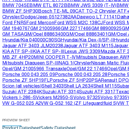
BMW 7045E
BMW ETL 8072B
BMW JWS 3309 (T-IV)
BMW 
BMW ZF 5HP30
Bosch TE-ML 09
CAT TO-2 Chrysler ATF
Chrysler/Dodge/Jeep 05127382AA
Daewoo LT 71141
Daih
Ford FNR5
Ford Mercon
Ford WSS M2C 138CJ
Ford WSS 
GM 1940767
GM 21005966
GM 22717466
GM 88900925
GM
GM TASA
GM/Opel 88863400
GM/Opel 88863401
GM/Opel
Hyundai/Kia 040000C90SG
Hyundai/Kia Dex-II/SP-II
Hyunda
Jaguar ATF 3403 JLM20238
Jaguar ATF 3403 M115
Jaguar
KIA ATF SP-II
KIA ATF SP-III
Lexus JWS 3309
Mazda ATF 
MB ZF 4HP20
MINI COOPER T-IV
Mitsubishi Diaqueen AW
Mitsubishi Diaqueen SP-III
NAG 1(Chrysler
Nissan Matic Flui
Opel/GM 21005966 Transaxle
Opel/GM 22 17466
Opel/GM 
Porsche 000 043 205 09
Porsche 000 043 205 28
Porsche 9
Porsche ZF 5HP19FL
Porsche ZF 5HP20
PSA
Renault DPO
Scion (all vehicles)
Shell 3403
Shell LA 2634
Shell M115
Suba
Suzuki ATF 2384K
Suzuki ATF 3314
Suzuki ATF 3317
Texac
Vickers I-286-S
Vickers M2950-S
Volvo 97325
Volvo 97335
VW G-052 025 A2
VW G-052 162 (ZF Lifeguardfluid 5)
VW T
PREVIEW SHEET
Product Datasheet
Safety Datasheet