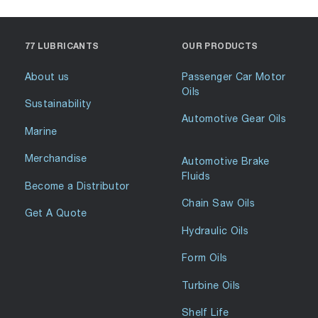
77 LUBRICANTS
OUR PRODUCTS
About us
Passenger Car Motor
Oils
Sustainability
Automotive Gear Oils
Marine
Merchandise
Automotive Brake
Fluids
Become a Distributor
Chain Saw Oils
Get A Quote
Hydraulic Oils
Form Oils
Turbine Oils
Shelf Life