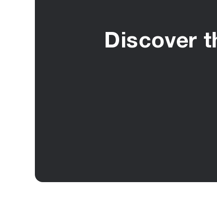
Discover t