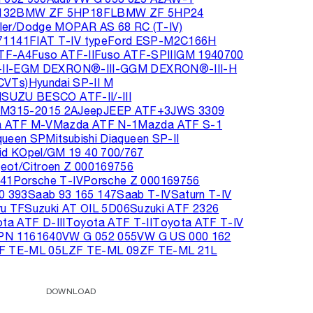
132
BMW ZF 5HP18FL
BMW ZF 5HP24
sler/Dodge MOPAR AS 68 RC (T-IV)
71141
FIAT T-IV type
Ford ESP-M2C166H
TF-A4
Fuso ATF-II
Fuso ATF-SPIII
GM 1940700
I-E
GM DEXRON®-III-G
GM DEXRON®-III-H
CVTs)
Hyundai SP-II M
ISUZU BESCO ATF-II/-III
M315-2015 2A
Jeep
JEEP ATF+3
JWS 3309
 ATF M-V
Mazda ATF N-1
Mazda ATF S-1
aqueen SP
Mitsubishi Diaqueen SP-II
id K
Opel/GM 19 40 700/767
eot/Citroen Z 000169756
141
Porsche T-IV
Porsche Z 000169756
0 393
Saab 93 165 147
Saab T-IV
Saturn T-IV
ru TF
Suzuki AT OIL 5D06
Suzuki ATF 2326
ta ATF D-III
Toyota ATF T-II
Toyota ATF T-IV
 PN 1161640
VW G 052 055
VW G US 000 162
F TE-ML 05L
ZF TE-ML 09
ZF TE-ML 21L
DOWNLOAD