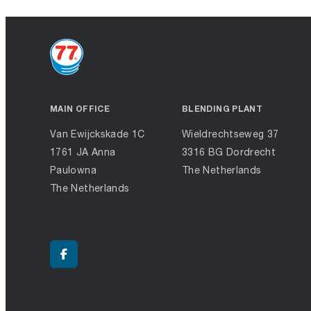
MAIN OFFICE
BLENDING PLANT
Van Ewijckskade 1C
Wieldrechtseweg 37
1761 JA Anna
3316 BG Dordrecht
Paulowna
The Netherlands
The Netherlands