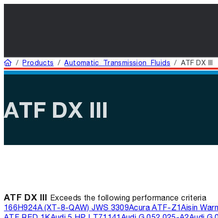
Home
/
Products
/
Automatic Transmission Fluids
/
ATF DX III
ATF DX III
ATF DX III
Exceeds the following performance criteria
166H
924A (XT-8-QAW) JWS 3309
Acura ATF-Z1
Aisin War
ATF RED 1K
Audi 5 HP LT71141
Audi G 052 025-A2
Audi G 