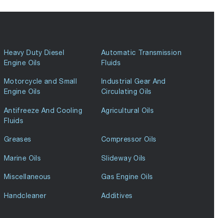
Heavy Duty Diesel
Automatic Transmission
Engine Oils
Fluids
Motorcycle and Small
Industrial Gear And
Engine Oils
Circulating Oils
Antifreeze And Cooling
Agricultural Oils
Fluids
Greases
Compressor Oils
Marine Oils
Slideway Oils
Miscellaneous
Gas Engine Oils
Handcleaner
Additives