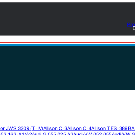
Pro
D
ner JWS 3309 (T-IV)
Allison C-3
Allison C-4
Allison TES-389B
A
052 162-A1/A2
Audi G 055 025 A2
Audi/VW 052 055
Audi/VW G