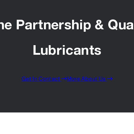
he Partnership & Qual
Lubricants
Get In Contact
More About Us