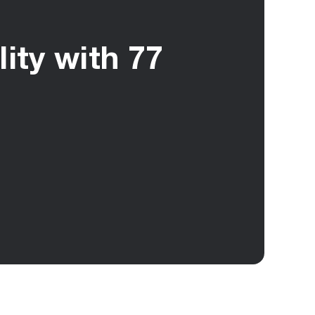
ity with 77