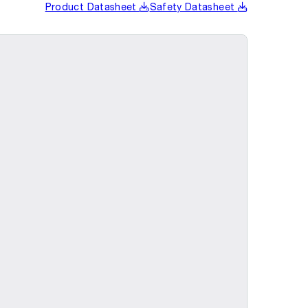
Product Datasheet
Safety Datasheet