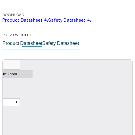
DOWNLOAD
Product Datasheet
Safety Datasheet
PREVIEW SHEET
Product Datasheet
Safety Datasheet