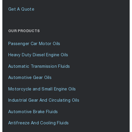
Get A Quote
OUR PRODUCTS
Passenger Car Motor Oils
Heavy Duty Diesel Engine Oils
Automatic Transmission Fluids
Automotive Gear Oils
Motorcycle and Small Engine Oils
Industrial Gear And Circulating Oils
Automotive Brake Fluids
Antifreeze And Cooling Fluids