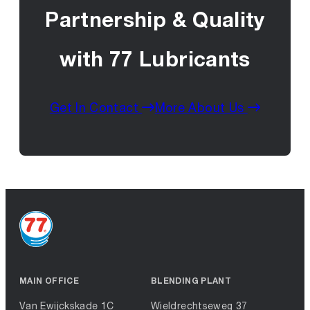
Partnership & Quality
with 77 Lubricants
Get In Contact
More About Us
MAIN OFFICE
BLENDING PLANT
Van Ewijckskade 1C
Wieldrechtseweg 37