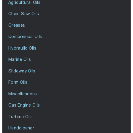
Agricultural Oils
Chain Saw Oils
Greases
Compressor Oils
Hydraulic Oils
Marine Oils
Slideway Oils
Form Oils
Miscellaneous
Gas Engine Oils
Turbine Oils
Handcleaner