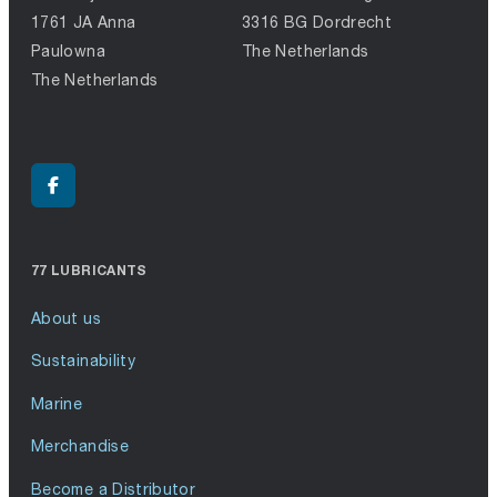
1761 JA Anna
3316 BG Dordrecht
Paulowna
The Netherlands
The Netherlands
77 LUBRICANTS
About us
Sustainability
Marine
Merchandise
Become a Distributor