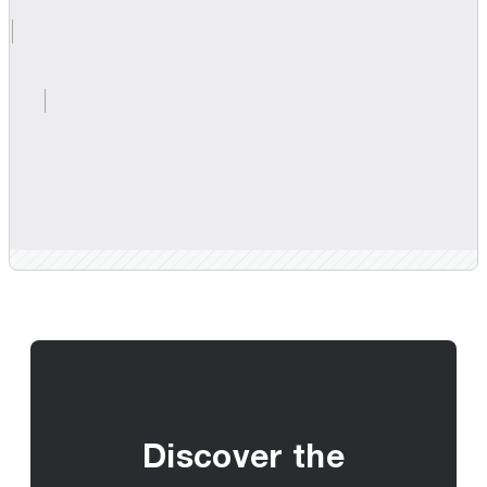
Discover the