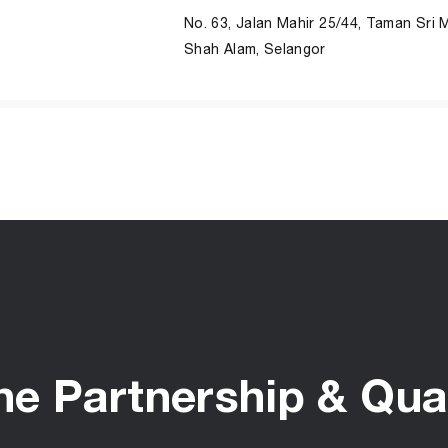
No. 63, Jalan Mahir 25/44, Taman Sri 
Shah Alam, Selangor
he Partnership & Qual