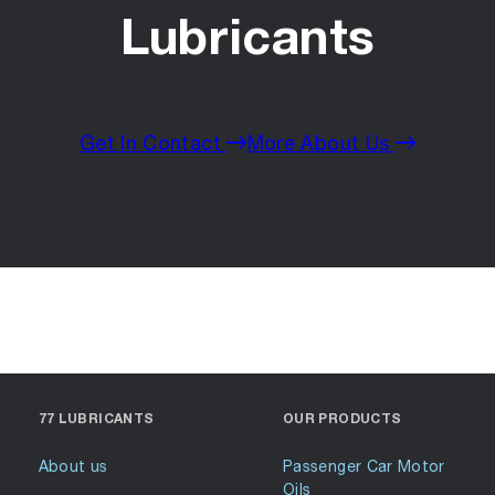
Lubricants
Get In Contact
More About Us
77 LUBRICANTS
OUR PRODUCTS
About us
Passenger Car Motor
Oils