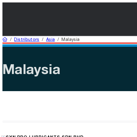
Home
/
Distributors
/
Asia
/
Malaysia
Malaysia