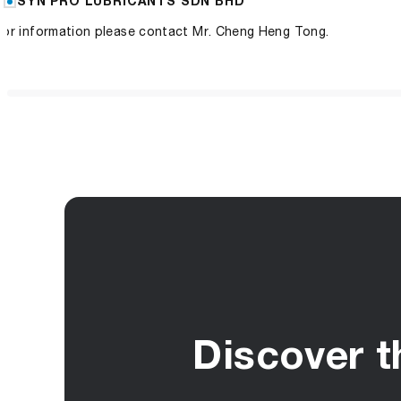
SYN PRO LUBRICANTS SDN BHD
For information please contact Mr. Cheng Heng Tong.
Discover t