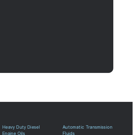
Heavy Duty Diesel
Automatic Transmission
Engine Oils
Fluids