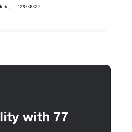
Muda,
126788822
ity with 77