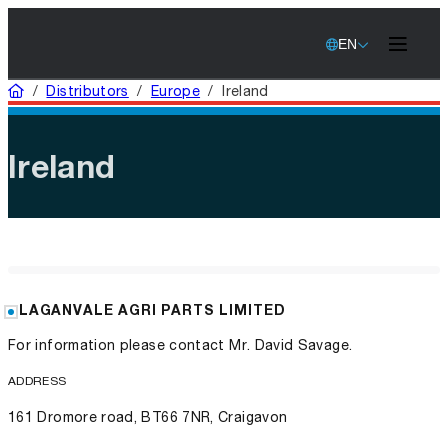
EN
Home
/
Distributors
/
Europe
/
Ireland
Ireland
LAGANVALE AGRI PARTS LIMITED
For information please contact Mr. David Savage.
ADDRESS
161 Dromore road, BT66 7NR, Craigavon