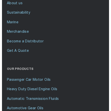
About us
Sustainability
Marine
Merchandise
Become a Distributor
Get A Quote
OUR PRODUCTS
Passenger Car Motor Oils
Heavy Duty Diesel Engine Oils
Automatic Transmission Fluids
Automotive Gear Oils