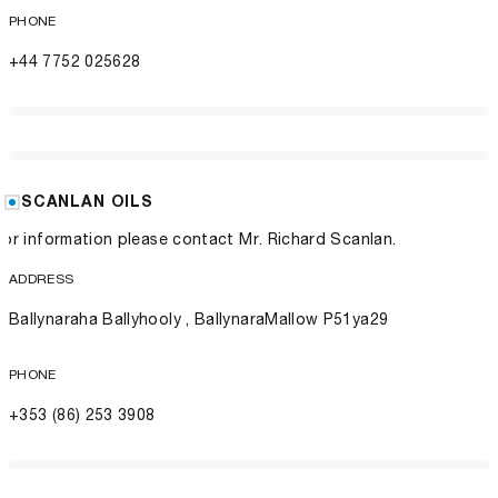
PHONE
+44 7752 025628
SCANLAN OILS
For information please contact Mr. Richard Scanlan.
ADDRESS
Ballynaraha Ballyhooly , BallynaraMallow P51ya29
PHONE
+353 (86) 253 3908