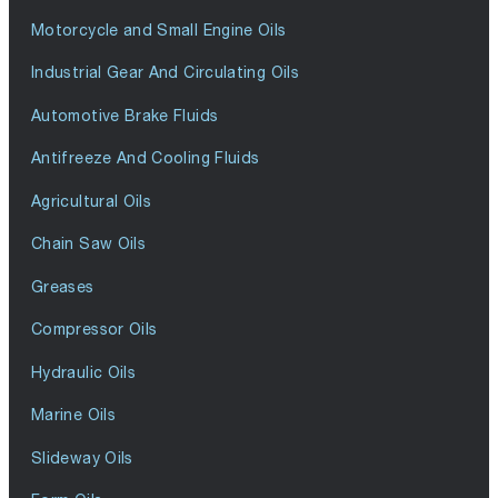
Motorcycle and Small Engine Oils
Industrial Gear And Circulating Oils
Automotive Brake Fluids
Antifreeze And Cooling Fluids
Agricultural Oils
Chain Saw Oils
Greases
Compressor Oils
Hydraulic Oils
Marine Oils
Slideway Oils