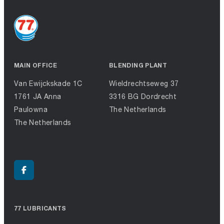
MAIN OFFICE
BLENDING PLANT
Van Ewijckskade 1C
Wieldrechtseweg 37
1761 JA Anna
3316 BG Dordrecht
Paulowna
The Netherlands
The Netherlands
77 LUBRICANTS