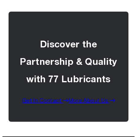
Discover the
Partnership & Quality
with 77 Lubricants
Get In Contact
More About Us