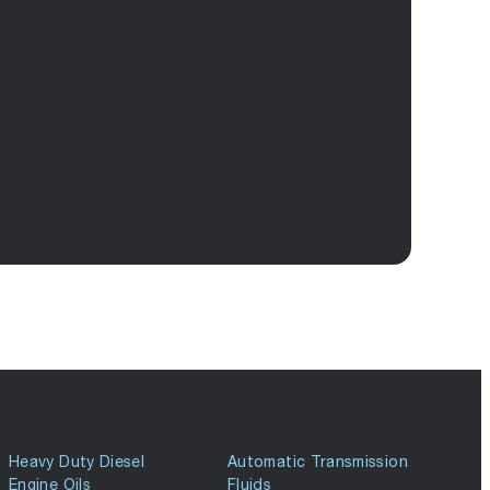
Heavy Duty Diesel
Automatic Transmission
Engine Oils
Fluids