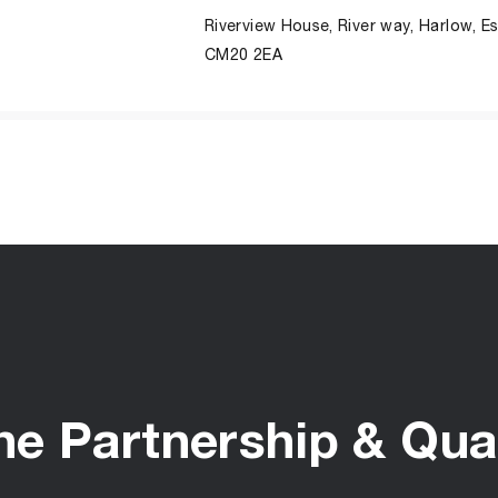
Riverview House, River way, Harlow, E
CM20 2EA
he Partnership & Qual