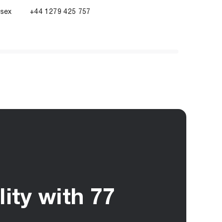
ssex
+44 1279 425 757
ity with 77