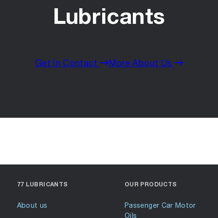
Lubricants
Get In Contact
More About Us
77 LUBRICANTS
OUR PRODUCTS
About us
Passenger Car Motor
Oils