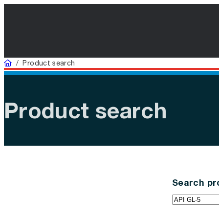
Home
/
Product search
Product search
Search pr