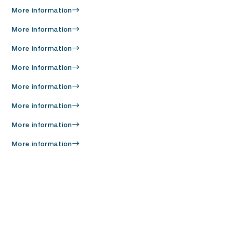
More information
More information
More information
More information
More information
More information
More information
More information