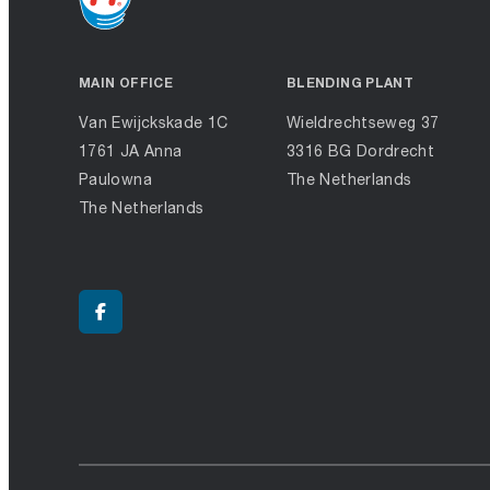
MAIN OFFICE
BLENDING PLANT
Van Ewijckskade 1C
Wieldrechtseweg 37
1761 JA Anna
3316 BG Dordrecht
Paulowna
The Netherlands
The Netherlands