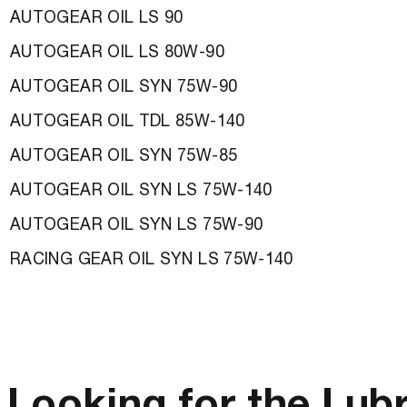
AUTOGEAR OIL LS 90
AUTOGEAR OIL LS 80W-90
AUTOGEAR OIL SYN 75W-90
AUTOGEAR OIL TDL 85W-140
AUTOGEAR OIL SYN 75W-85
AUTOGEAR OIL SYN LS 75W-140
AUTOGEAR OIL SYN LS 75W-90
RACING GEAR OIL SYN LS 75W-140
Looking for the Lub