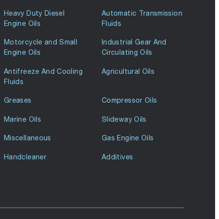
Heavy Duty Diesel
Automatic Transmission
Engine Oils
Fluids
Motorcycle and Small
Industrial Gear And
Engine Oils
Circulating Oils
Antifreeze And Cooling
Agricultural Oils
Fluids
Greases
Compressor Oils
Marine Oils
Slideway Oils
Miscellaneous
Gas Engine Oils
Handcleaner
Additives