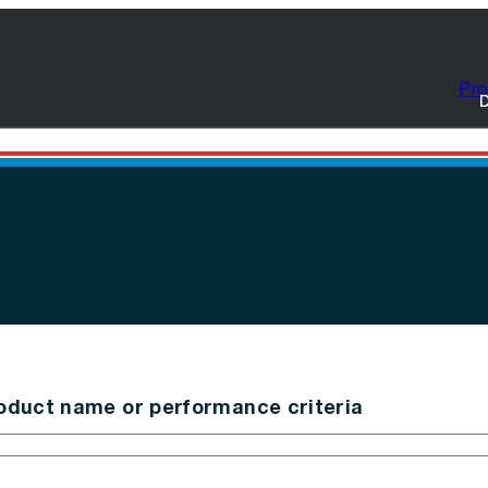
Pro
D
oduct name or performance criteria