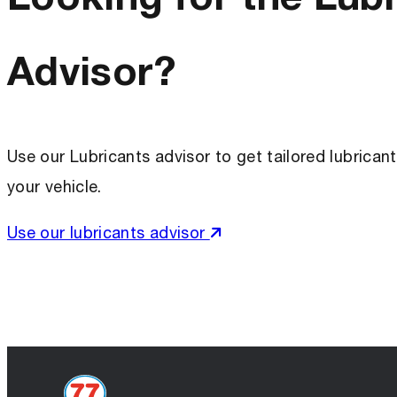
Advisor?
Use our Lubricants advisor to get tailored lubric
your vehicle.
Use our lubricants advisor