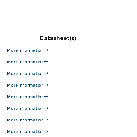
Datasheet(s)
More information
More information
More information
More information
More information
More information
More information
More information