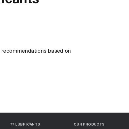
ant recommendations based on
77 LUBRICANTS
OUR PRODUCTS