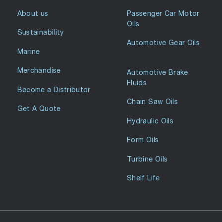
About us
Passenger Car Motor
Oils
Sustainability
Automotive Gear Oils
Marine
Merchandise
Automotive Brake
Fluids
Become a Distributor
Chain Saw Oils
Get A Quote
Hydraulic Oils
Form Oils
Turbine Oils
Shelf Life