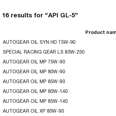
16 results for “API GL-5”
Product na
AUTOGEAR OIL SYN HD 75W-90
SPECIAL RACING GEAR LS 80W-250
AUTOGEAR OIL MP 75W-90
AUTOGEAR OIL MP 80W-90
AUTOGEAR OIL MP 85W-90
AUTOGEAR OIL MP 80W-140
AUTOGEAR OIL MP 85W-140
AUTOGEAR OIL XP 80W-90