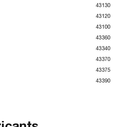
43130
43120
43100
43360
43340
43370
43375
43390
ricants