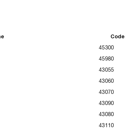
me
Code
45300
45980
43055
43060
43070
43090
43080
43110