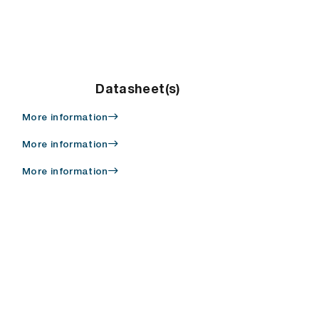
Datasheet(s)
More information
More information
More information