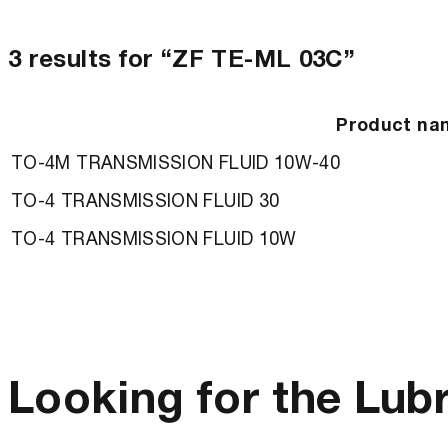
3 results for “ZF TE-ML 03C”
Product na
TO-4M TRANSMISSION FLUID 10W-40
TO-4 TRANSMISSION FLUID 30
TO-4 TRANSMISSION FLUID 10W
Looking for the Lub