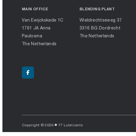
MAIN OFFICE
BLENDING PLANT
Van Ewijckskade 1C
Wieldrechtseweg 37
1761 JA Anna
3316 BG Dordrecht
Paulowna
The Netherlands
The Netherlands
Copyright © 2026
77 Lubricants