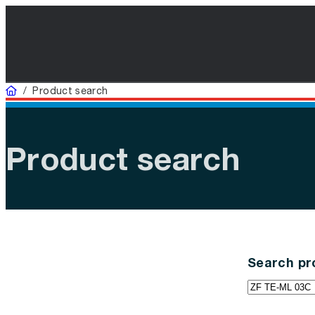
Home
/
Product search
Product search
Search pr