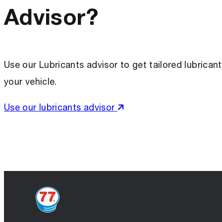
Advisor?
Use our Lubricants advisor to get tailored lubric
your vehicle.
Use our lubricants advisor