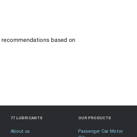
ant recommendations based on
77 LUBRICANTS
OUR PRODUCTS
About us
Passenger Car Motor