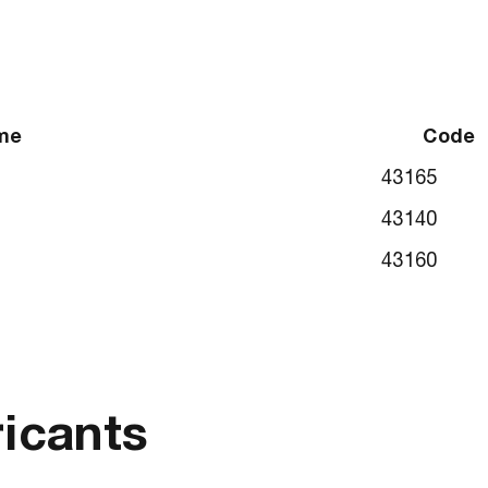
me
Code
43165
43140
43160
ricants