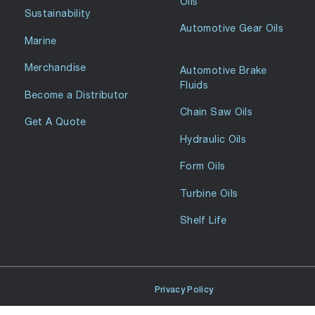
Oils
Sustainability
Automotive Gear Oils
Marine
Merchandise
Automotive Brake
Fluids
Become a Distributor
Chain Saw Oils
Get A Quote
Hydraulic Oils
Form Oils
Turbine Oils
Shelf Life
Privacy Policy