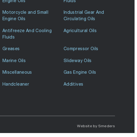
Engine Oils
Fluids
Motorcycle and Small
Industrial Gear And
Engine Oils
Circulating Oils
Antifreeze And Cooling
Agricultural Oils
Fluids
Greases
Compressor Oils
Marine Oils
Slideway Oils
Miscellaneous
Gas Engine Oils
Handcleaner
Additives
Website by
Smeders