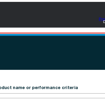
Pro
D
oduct name or performance criteria