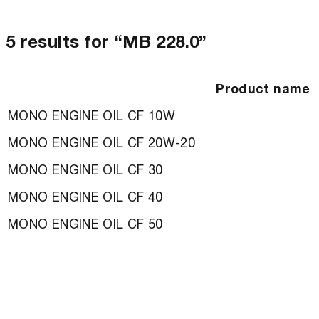
5 results for “MB 228.0”
Product name
MONO ENGINE OIL CF 10W
MONO ENGINE OIL CF 20W-20
MONO ENGINE OIL CF 30
MONO ENGINE OIL CF 40
MONO ENGINE OIL CF 50