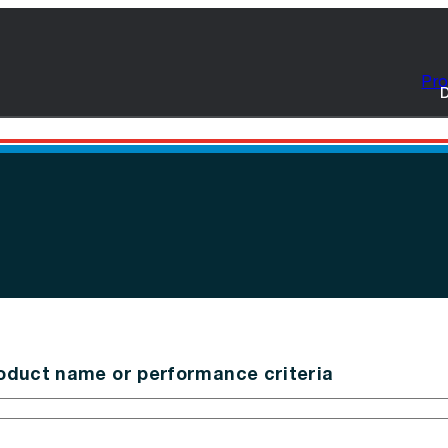
Pro
D
oduct name or performance criteria