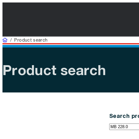
Home
/
Product search
Product search
Search pr