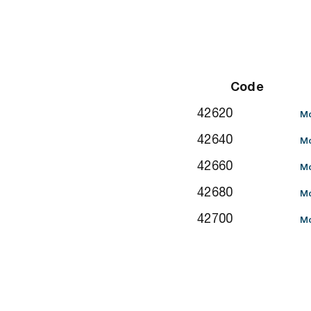
Code
42620
Mo
42640
Mo
42660
Mo
42680
Mo
42700
Mo