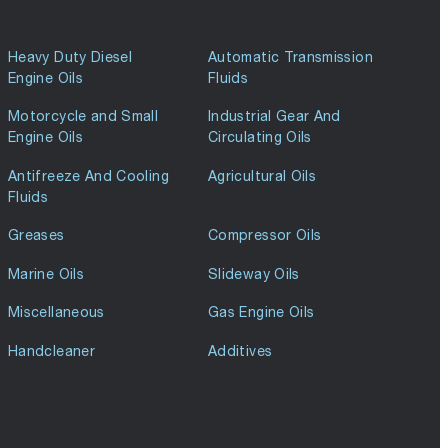
Heavy Duty Diesel
Automatic Transmission
Engine Oils
Fluids
Motorcycle and Small
Industrial Gear And
Engine Oils
Circulating Oils
Antifreeze And Cooling
Agricultural Oils
Fluids
Greases
Compressor Oils
Marine Oils
Slideway Oils
Miscellaneous
Gas Engine Oils
Handcleaner
Additives