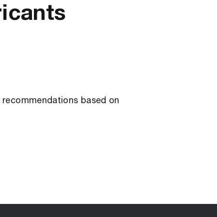
ricants
ant recommendations based on