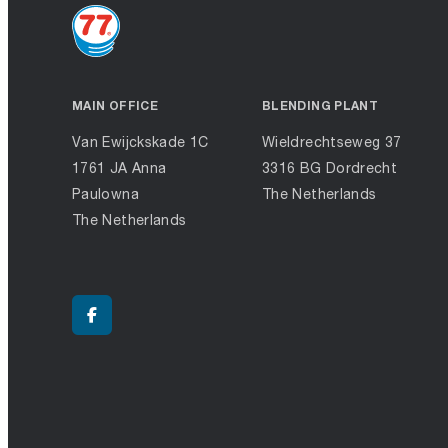
MAIN OFFICE
BLENDING PLANT
Van Ewijckskade 1C
Wieldrechtseweg 37
1761 JA Anna
3316 BG Dordrecht
Paulowna
The Netherlands
The Netherlands