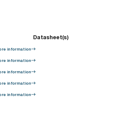
Datasheet(s)
re information
re information
re information
re information
re information