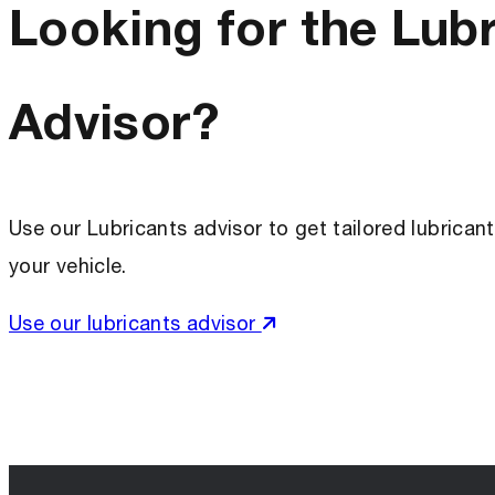
Looking for the Lub
Advisor?
Use our Lubricants advisor to get tailored lubric
your vehicle.
Use our lubricants advisor