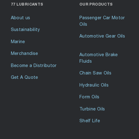
77 LUBRICANTS
OUR PRODUCTS
About us
Passenger Car Motor
Oils
Sustainability
Automotive Gear Oils
Marine
Merchandise
Automotive Brake
Fluids
Become a Distributor
Chain Saw Oils
Get A Quote
Hydraulic Oils
Form Oils
Turbine Oils
Shelf Life