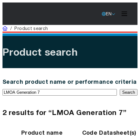
EN
Home
/
Product search
Product search
Search product name or performance criteria
Search
2 results for “LMOA Generation 7”
Product name
Code
Datasheet(s)