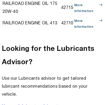
RAILROAD ENGINE OIL 175
More
42715
20W-40
information
More
RAILROAD ENGINE OIL 413
42710
information
Looking for the Lubricants
Advisor?
Use our Lubricants advisor to get tailored
lubricant recommendations based on your
vehicle.