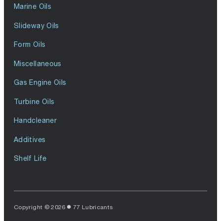
Marine Oils
Slideway Oils
Form Oils
Miscellaneous
Gas Engine Oils
Turbine Oils
Handcleaner
Additives
Shelf Life
Copyright © 2026
77 Lubricants