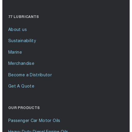
77 LUBRICANTS
About us
Sustainability
Marine
Merchandise
Become a Distributor
Get A Quote
OUR PRODUCTS
Passenger Car Motor Oils
Heavy Duty Diesel Engine Oils