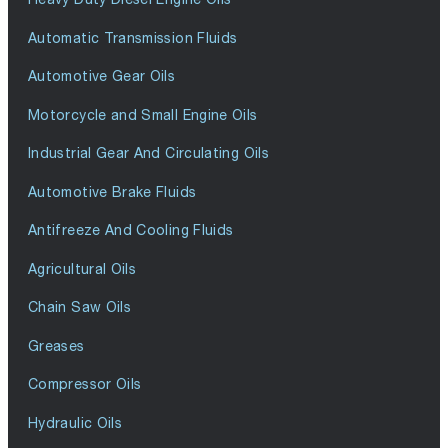
Automatic Transmission Fluids
Automotive Gear Oils
Motorcycle and Small Engine Oils
Industrial Gear And Circulating Oils
Automotive Brake Fluids
Antifreeze And Cooling Fluids
Agricultural Oils
Chain Saw Oils
Greases
Compressor Oils
Hydraulic Oils