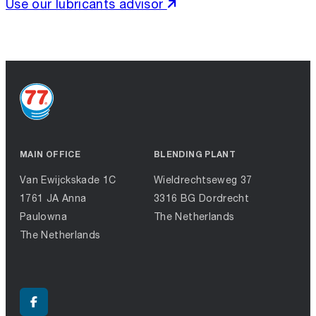
Use our lubricants advisor
MAIN OFFICE
BLENDING PLANT
Van Ewijckskade 1C
Wieldrechtseweg 37
1761 JA Anna
3316 BG Dordrecht
Paulowna
The Netherlands
The Netherlands