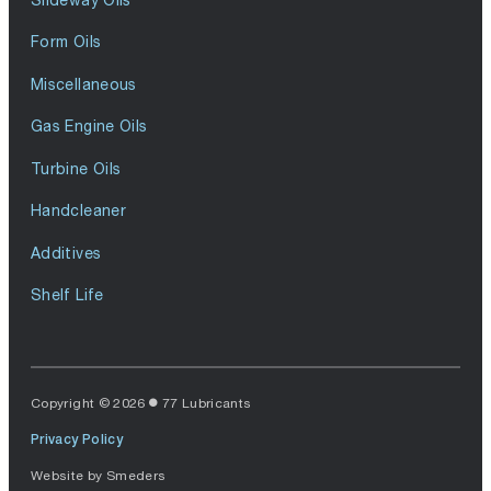
Form Oils
Miscellaneous
Gas Engine Oils
Turbine Oils
Handcleaner
Additives
Shelf Life
Copyright © 2026
77 Lubricants
Privacy Policy
Website by
Smeders