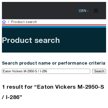
EN
Home
/
Product search
Product search
Search product name or performance criteria
Search
1 result for “Eaton Vickers M-2950-S
/ I-286”