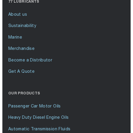
77 LUBRICANTS
About us
Sustainability
Marine
Merchandise
Become a Distributor
Get A Quote
OUR PRODUCTS
Passenger Car Motor Oils
Heavy Duty Diesel Engine Oils
Automatic Transmission Fluids