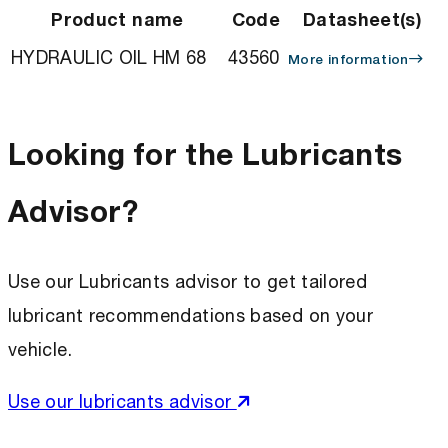
Product name
Code
Datasheet(s)
HYDRAULIC OIL HM 68
43560
More information
Looking for the Lubricants
Advisor?
Use our Lubricants advisor to get tailored
lubricant recommendations based on your
vehicle.
Use our lubricants advisor