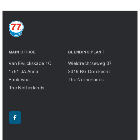
MAIN OFFICE
BLENDING PLANT
Van Ewijckskade 1C
Wieldrechtseweg 37
1761 JA Anna
3316 BG Dordrecht
Paulowna
The Netherlands
The Netherlands