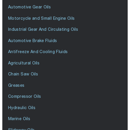
Automotive Gear Oils
Motorcycle and Small Engine Oils
Industrial Gear And Circulating Oils
Automotive Brake Fluids
Antifreeze And Cooling Fluids
Agricultural Oils
Chain Saw Oils
Greases
Compressor Oils
Hydraulic Oils
Marine Oils
Slideway Oils