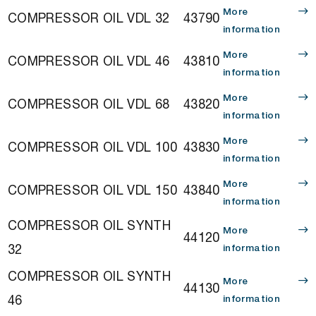
More
COMPRESSOR OIL VDL 32
43790
information
More
COMPRESSOR OIL VDL 46
43810
information
More
COMPRESSOR OIL VDL 68
43820
information
More
COMPRESSOR OIL VDL 100
43830
information
More
COMPRESSOR OIL VDL 150
43840
information
COMPRESSOR OIL SYNTH
More
44120
32
information
COMPRESSOR OIL SYNTH
More
44130
46
information