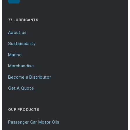
77 LUBRICANTS
About us
Sustainability
Marine
Merchandise
Become a Distributor
Get A Quote
OUR PRODUCTS
Passenger Car Motor Oils