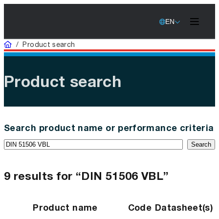
EN
Home
/
Product search
Product search
Search product name or performance criteria
Search
9 results for “DIN 51506 VBL”
Product name
Code
Datasheet(s)