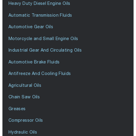
Heavy Duty Diesel Engine Oils
Automatic Transmission Fluids
Automotive Gear Oils
Motorcycle and Small Engine Oils
Industrial Gear And Circulating Oils
Automotive Brake Fluids
Antifreeze And Cooling Fluids
Agricultural Oils
Chain Saw Oils
Greases
Compressor Oils
Hydraulic Oils