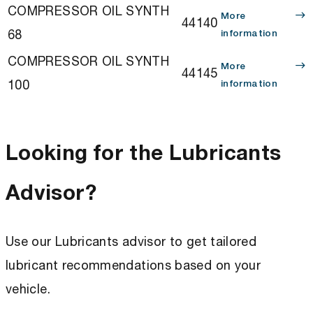
COMPRESSOR OIL SYNTH
More
44140
68
information
COMPRESSOR OIL SYNTH
More
44145
100
information
Looking for the Lubricants
Advisor?
Use our Lubricants advisor to get tailored
lubricant recommendations based on your
vehicle.