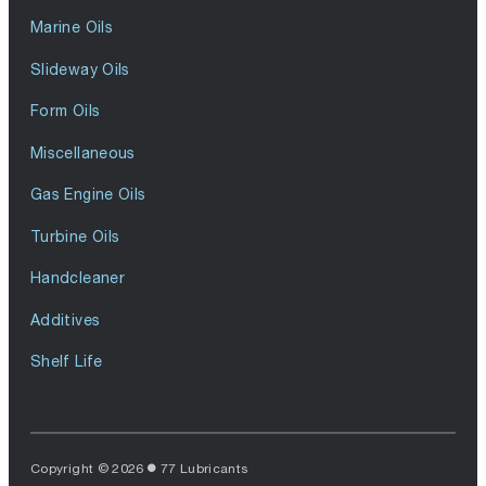
Marine Oils
Slideway Oils
Form Oils
Miscellaneous
Gas Engine Oils
Turbine Oils
Handcleaner
Additives
Shelf Life
Copyright © 2026
77 Lubricants