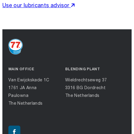
Use our lubricants advisor
MAIN OFFICE
BLENDING PLANT
Van Ewijckskade 1C
Wieldrechtseweg 37
1761 JA Anna
3316 BG Dordrecht
Paulowna
The Netherlands
The Netherlands