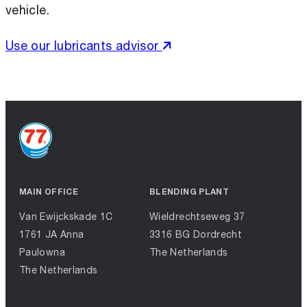
vehicle.
Use our lubricants advisor
MAIN OFFICE
BLENDING PLANT
Van Ewijckskade 1C
Wieldrechtseweg 37
1761 JA Anna
3316 BG Dordrecht
Paulowna
The Netherlands
The Netherlands