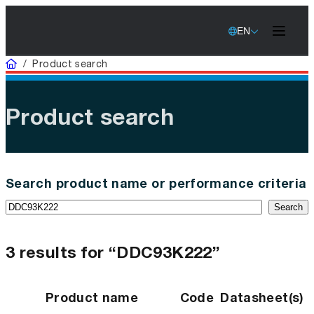
EN
Home
/
Product search
Product search
Search product name or performance criteria
Search
3 results for “DDC93K222”
Product name
Code
Datasheet(s)