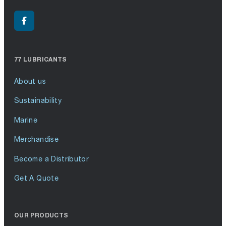
77 LUBRICANTS
About us
Sustainability
Marine
Merchandise
Become a Distributor
Get A Quote
OUR PRODUCTS