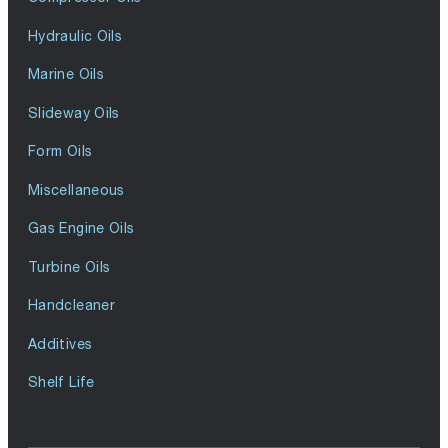
Hydraulic Oils
Marine Oils
Slideway Oils
Form Oils
Miscellaneous
Gas Engine Oils
Turbine Oils
Handcleaner
Additives
Shelf Life