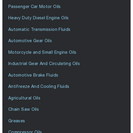
Passenger Car Motor Oils
Heavy Duty Diesel Engine Oils
Automatic Transmission Fluids
Automotive Gear Oils
Motorcycle and Small Engine Oils
Industrial Gear And Circulating Oils
Automotive Brake Fluids
Antifreeze And Cooling Fluids
Agricultural Oils
Chain Saw Oils
Greases
Compressor Oils