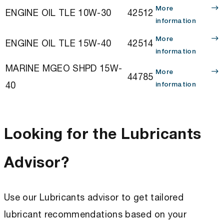
More
ENGINE OIL TLE 10W-30
42512
information
More
ENGINE OIL TLE 15W-40
42514
information
MARINE MGEO SHPD 15W-
More
44785
40
information
Looking for the Lubricants
Advisor?
Use our Lubricants advisor to get tailored
lubricant recommendations based on your