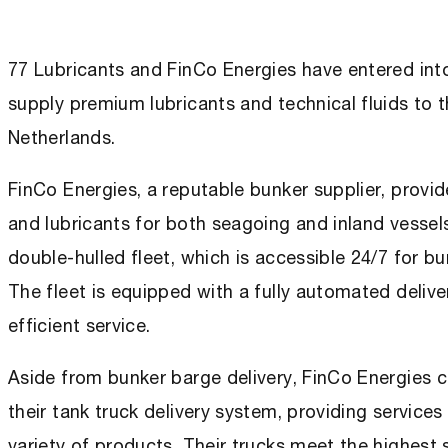
77 Lubricants and FinCo Energies have entered int
supply premium lubricants and technical fluids to 
Netherlands.
FinCo Energies, a reputable bunker supplier, provide
and lubricants for both seagoing and inland vesse
double-hulled fleet, which is accessible 24/7 for bu
The fleet is equipped with a fully automated deliv
efficient service.
Aside from bunker barge delivery, FinCo Energies c
their tank truck delivery system, providing service
variety of products. Their trucks meet the highest