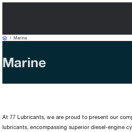
Domicile
/
Marine
Marine
At 77 Lubricants, we are proud to present our com
lubricants, encompassing superior diesel-engine cyl