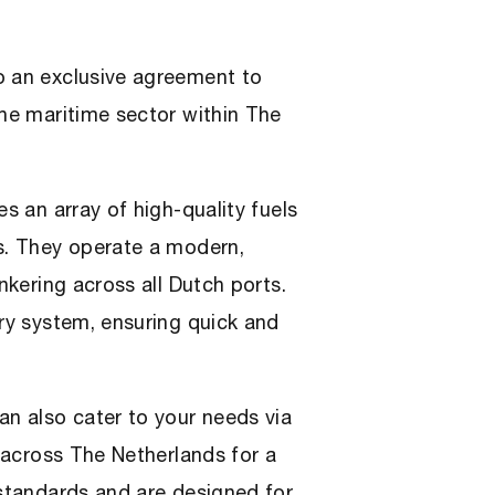
o an exclusive agreement to
the maritime sector within The
s an array of high-quality fuels
ls. They operate a modern,
nkering across all Dutch ports.
ery system, ensuring quick and
an also cater to your needs via
s across The Netherlands for a
 standards and are designed for