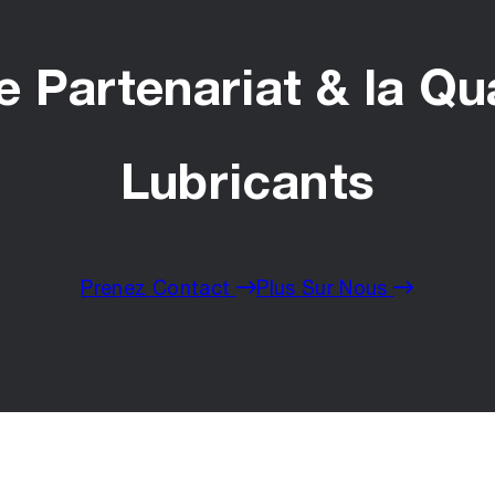
 Partenariat & la Qu
Lubricants
Prenez Contact
Plus Sur Nous