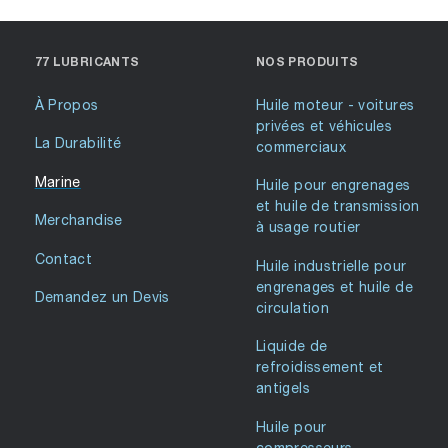
77 LUBRICANTS
NOS PRODUITS
À Propos
Huile moteur - voitures
privées et véhicules
La Durabilité
commerciaux
Marine
Huile pour engrenages
et huile de transmission
Merchandise
à usage routier
Contact
Huile industrielle pour
engrenages et huile de
Demandez un Devis
circulation
Liquide de
refroidissement et
antigels
Huile pour
compresseurs