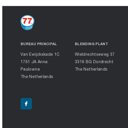
BUREAU PRINCIPAL
BLENDING PLANT
Van Ewijckskade 1C
Wieldrechtseweg 37
1761 JA Anna
3316 BG Dordrecht
Paulowna
The Netherlands
The Netherlands