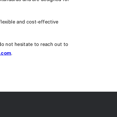
lexible and cost-effective
do not hesitate to reach out to
s.com
.