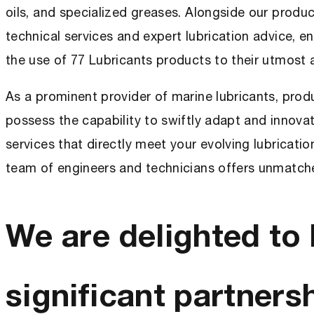
oils, and specialized greases. Alongside our produc
technical services and expert lubrication advice, e
the use of 77 Lubricants products to their utmost
As a prominent provider of marine lubricants, pro
possess the capability to swiftly adapt and innova
services that directly meet your evolving lubricati
team of engineers and technicians offers unmatche
We are delighted to 
significant partnersh