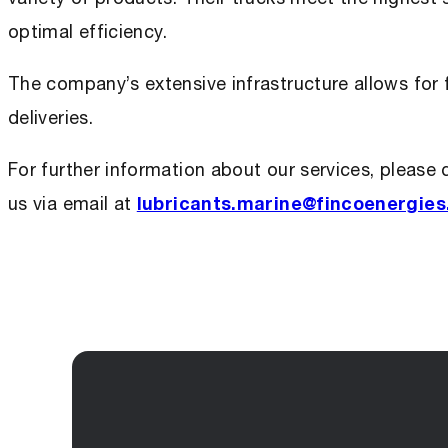
optimal efficiency.
The company’s extensive infrastructure allows for f
deliveries.
For further information about our services, please 
us via email at
lubricants.marine@fincoenergie