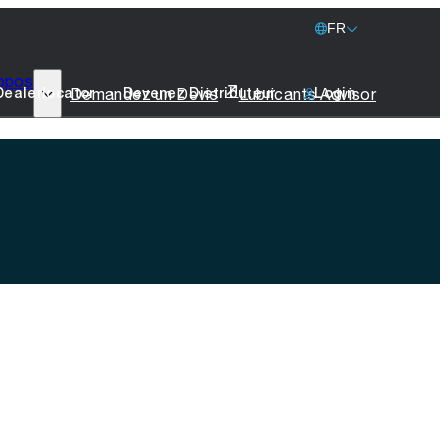
FR
opos
77 Lubricants
Demandez un Devis
Lubricants Advisor
Dealerlocator
Devenez Distributeur
Login
La Durabilité
Marine
Produits Promotionnels
Prenez Contact