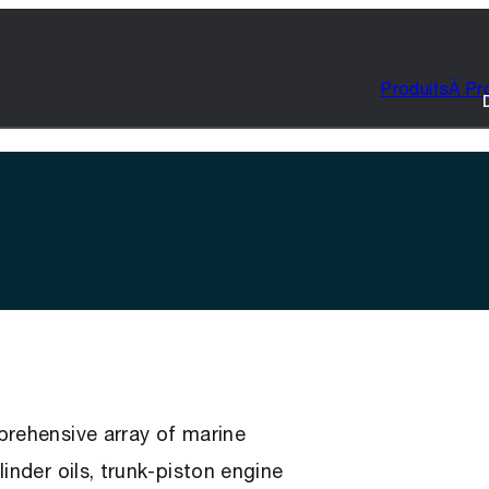
Produits
À Pr
prehensive array of marine
inder oils, trunk-piston engine