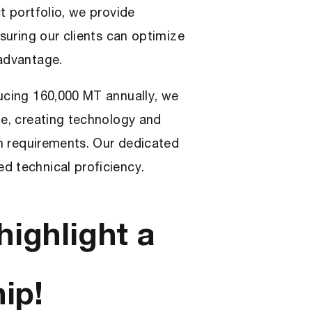
t portfolio, we provide
nsuring our clients can optimize
 advantage.
ducing 160,000 MT annually, we
te, creating technology and
on requirements. Our dedicated
d technical proficiency.
highlight a
ip!