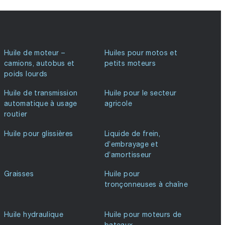
Huile de moteur –
Huiles pour motos et
camions, autobus et
petits moteurs
poids lourds
Huile de transmission
Huile pour le secteur
automatique à usage
agricole
routier
Huile pour glissières
Liquide de frein,
d’embrayage et
d’amortisseur
Graisses
Huile pour
tronçonneuses à chaîne
Huile hydraulique
Huile pour moteurs de
bateaux