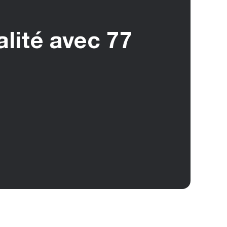
alité avec 77