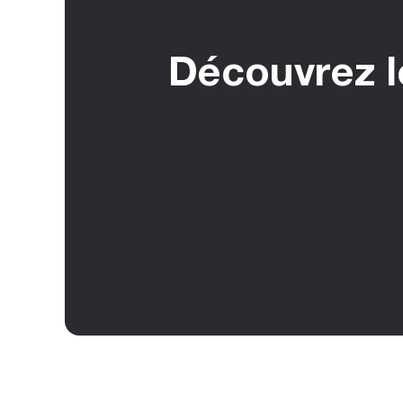
Découvrez le